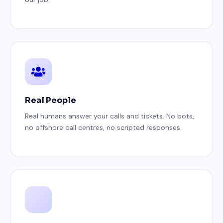
Real People
Real humans answer your calls and tickets. No bots,
no offshore call centres, no scripted responses.