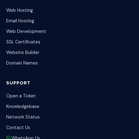
Web Hosting
Email Hosting
Web Development
SSL Certificates
Website Builder
Domain Names
SUPPORT
Open a Ticket
Knowledgebase
Network Status
Contact Us
WhatsApp Us