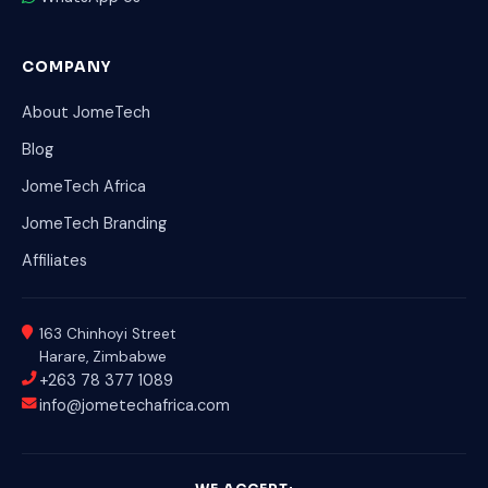
COMPANY
About JomeTech
Blog
JomeTech Africa
JomeTech Branding
Affiliates
163 Chinhoyi Street
Harare, Zimbabwe
+263 78 377 1089
info@jometechafrica.com