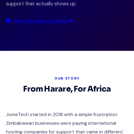
support that actually shows up.
Talk to Us
View Our Plans
OUR STORY
From Harare, For Africa
JomeTech started in 2018 with a simple frustration:
Zimbabwean businesses were paying international
hosting companies for support that came in different