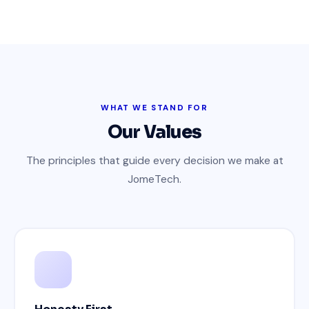
WHAT WE STAND FOR
Our Values
The principles that guide every decision we make at
JomeTech.