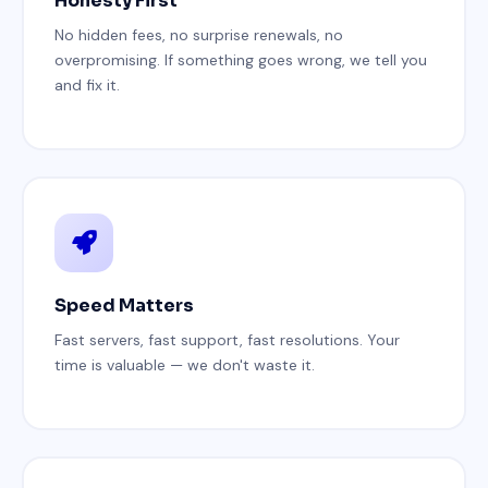
Honesty First
No hidden fees, no surprise renewals, no
overpromising. If something goes wrong, we tell you
and fix it.
Speed Matters
Fast servers, fast support, fast resolutions. Your
time is valuable — we don't waste it.