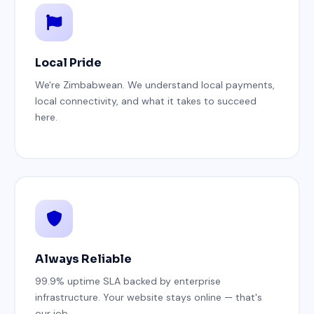
Local Pride
We're Zimbabwean. We understand local payments,
local connectivity, and what it takes to succeed
here.
Always Reliable
99.9% uptime SLA backed by enterprise
infrastructure. Your website stays online — that's
our job.