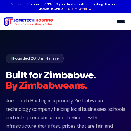
🎉 Launch Special —
50% off
your first month of hosting. Use code
JOMETECH50
Claim Offer →
Founded 2018 in Harare
Built for Zimbabwe.
By Zimbabweans.
JomeTech Hosting is a proudly Zimbabwean
technology company helping local businesses, schools
and entrepreneurs succeed online — with
infrastructure that's fast, prices that are fair, and