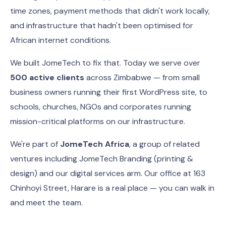
time zones, payment methods that didn't work locally,
and infrastructure that hadn't been optimised for
African internet conditions.
We built JomeTech to fix that. Today we serve over
500 active clients
across Zimbabwe — from small
business owners running their first WordPress site, to
schools, churches, NGOs and corporates running
mission-critical platforms on our infrastructure.
We're part of
JomeTech Africa
, a group of related
ventures including JomeTech Branding (printing &
design) and our digital services arm. Our office at 163
Chinhoyi Street, Harare is a real place — you can walk in
and meet the team.