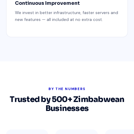
Continuous Improvement
We invest in better infrastructure, faster servers and
new features — all included at no extra cost.
BY THE NUMBERS
Trusted by 500+ Zimbabwean
Businesses