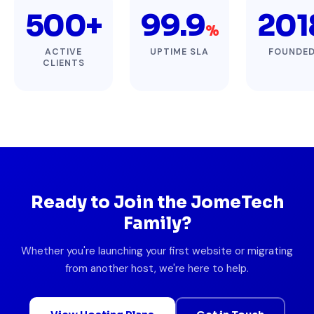
500+
99.9
201
%
ACTIVE
UPTIME SLA
FOUNDE
CLIENTS
Ready to Join the JomeTech
Family?
Whether you're launching your first website or migrating
from another host, we're here to help.