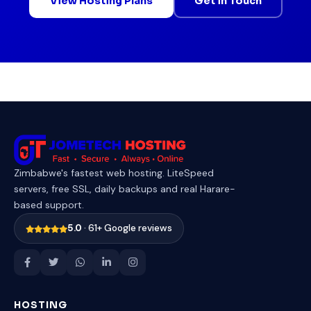
View Hosting Plans
Get in Touch
Zimbabwe's fastest web hosting. LiteSpeed
servers, free SSL, daily backups and real Harare-
based support.
5.0
· 61+ Google reviews
HOSTING