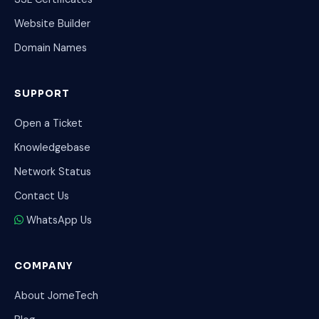
Website Builder
Domain Names
SUPPORT
Open a Ticket
Knowledgebase
Network Status
Contact Us
WhatsApp Us
COMPANY
About JomeTech