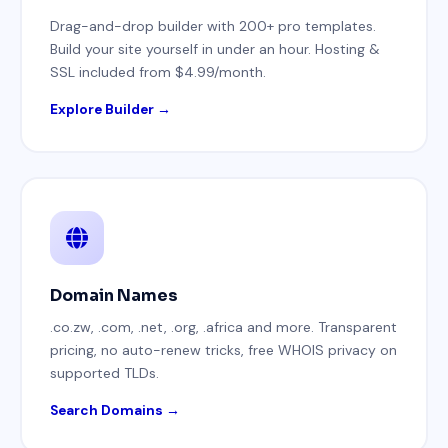
Drag-and-drop builder with 200+ pro templates.
Build your site yourself in under an hour. Hosting &
SSL included from $4.99/month.
Explore Builder →
Domain Names
.co.zw, .com, .net, .org, .africa and more. Transparent
pricing, no auto-renew tricks, free WHOIS privacy on
supported TLDs.
Search Domains →