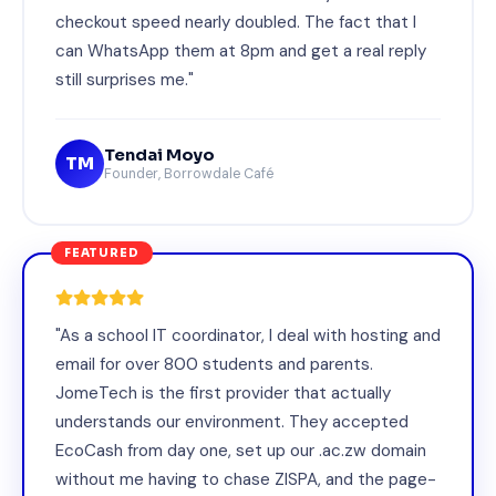
checkout speed nearly doubled. The fact that I
can WhatsApp them at 8pm and get a real reply
still surprises me."
Tendai Moyo
TM
Founder, Borrowdale Café
FEATURED
"As a school IT coordinator, I deal with hosting and
email for over 800 students and parents.
JomeTech is the first provider that actually
understands our environment. They accepted
EcoCash from day one, set up our .ac.zw domain
without me having to chase ZISPA, and the page-