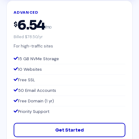
ADVANCED
6.54
$
/mo
Billed $78.50/yr
For high-traffic sites
15 GB NVMe Storage
10 Websites
Free SSL
50 Email Accounts
Free Domain (1 yr)
Priority Support
Get Started