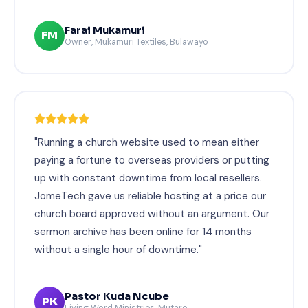
Farai Mukamuri
FM
Owner, Mukamuri Textiles, Bulawayo
"Running a church website used to mean either
paying a fortune to overseas providers or putting
up with constant downtime from local resellers.
JomeTech gave us reliable hosting at a price our
church board approved without an argument. Our
sermon archive has been online for 14 months
without a single hour of downtime."
Pastor Kuda Ncube
PK
Living Word Ministries, Mutare