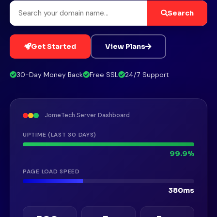
Search
Get Started
View Plans
30-Day Money Back
Free SSL
24/7 Support
JomeTech Server Dashboard
UPTIME (LAST 30 DAYS)
99.9%
PAGE LOAD SPEED
380ms