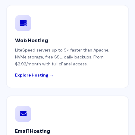
Web Hosting
LiteSpeed servers up to 9× faster than Apache,
NVMe storage, free SSL, daily backups. From
$2.92/month with full cPanel access.
Explore Hosting →
Email Hosting