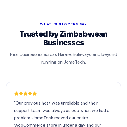
WHAT CUSTOMERS SAY
Trusted by Zimbabwean
Businesses
Real businesses across Harare, Bulawayo and beyond
running on JomeTech.
"Our previous host was unreliable and their
support team was always asleep when we had a
problem. JomeTech moved our entire
WooCommerce store in under a day and our