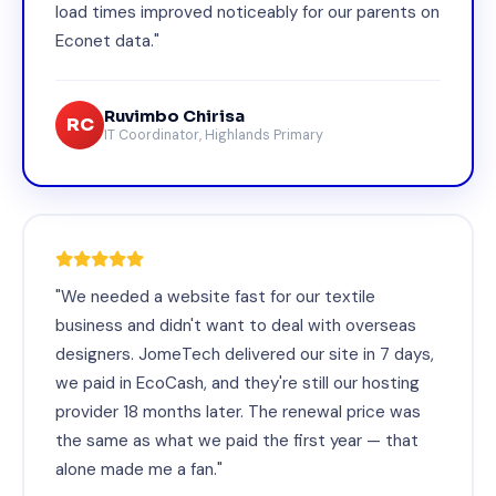
load times improved noticeably for our parents on
Econet data."
Ruvimbo Chirisa
RC
IT Coordinator, Highlands Primary
"We needed a website fast for our textile
business and didn't want to deal with overseas
designers. JomeTech delivered our site in 7 days,
we paid in EcoCash, and they're still our hosting
provider 18 months later. The renewal price was
the same as what we paid the first year — that
alone made me a fan."