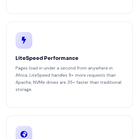
LiteSpeed Performance
Pages load in under a second from anywhere in
Africa. LiteSpeed handles 9× more requests than
Apache, NVMe drives are 35× faster than traditional
storage.