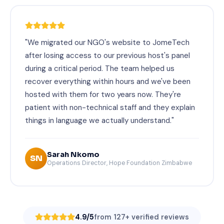
"We migrated our NGO's website to JomeTech
after losing access to our previous host's panel
during a critical period. The team helped us
recover everything within hours and we've been
hosted with them for two years now. They're
patient with non-technical staff and they explain
things in language we actually understand."
Sarah Nkomo
SN
Operations Director, Hope Foundation Zimbabwe
4.9/5
from 127+ verified reviews