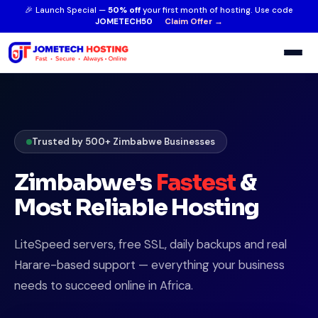
🎉 Launch Special —
50% off
your first month of hosting. Use code
JOMETECH50
Claim Offer →
Trusted by 500+ Zimbabwe Businesses
Zimbabwe's
Fastest
&
Most Reliable Hosting
LiteSpeed servers, free SSL, daily backups and real
Harare-based support — everything your business
needs to succeed online in Africa.