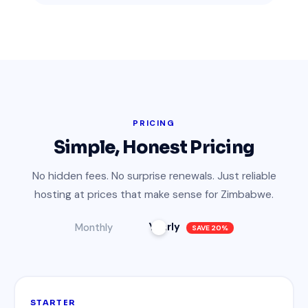
PRICING
Simple, Honest Pricing
No hidden fees. No surprise renewals. Just reliable
hosting at prices that make sense for Zimbabwe.
Yearly
Monthly
SAVE 20%
STARTER