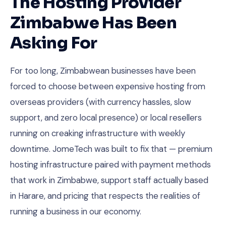
The Hosting Provider
Zimbabwe Has Been
Asking For
For too long, Zimbabwean businesses have been
forced to choose between expensive hosting from
overseas providers (with currency hassles, slow
support, and zero local presence) or local resellers
running on creaking infrastructure with weekly
downtime. JomeTech was built to fix that — premium
hosting infrastructure paired with payment methods
that work in Zimbabwe, support staff actually based
in Harare, and pricing that respects the realities of
running a business in our economy.