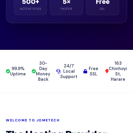
500+
5×
Free
ACTIVE SITES
FASTER
SSL
30-
163
24/7
99.9%
Day
Free
Chinhoyi
Local
Uptime
Money
SSL
St,
Support
Back
Harare
WELCOME TO JOMETECH