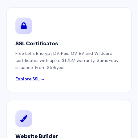
SSL Certificates
Free Let's Encrypt DV. Paid OV, EV and Wildcard
certificates with up to $1.75M warranty. Same-day
issuance. From $59/year.
Explore SSL →
Website Builder