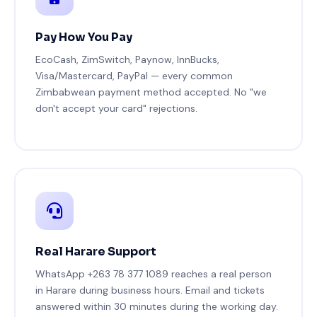
Pay How You Pay
EcoCash, ZimSwitch, Paynow, InnBucks,
Visa/Mastercard, PayPal — every common
Zimbabwean payment method accepted. No "we
don't accept your card" rejections.
Real Harare Support
WhatsApp +263 78 377 1089 reaches a real person
in Harare during business hours. Email and tickets
answered within 30 minutes during the working day.