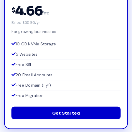
4.66
$
/mo
Billed $55.95/yr
For growing businesses
10 GB NVMe Storage
5 Websites
Free SSL
20 Email Accounts
Free Domain (1 yr)
Free Migration
Get Started