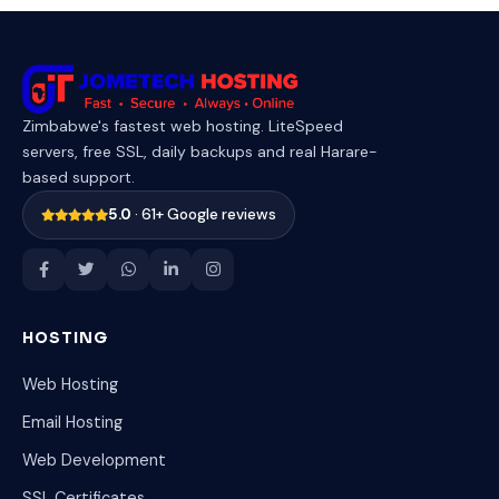
Zimbabwe's fastest web hosting. LiteSpeed
servers, free SSL, daily backups and real Harare-
based support.
5.0
· 61+ Google reviews
HOSTING
Web Hosting
Email Hosting
Web Development
SSL Certificates