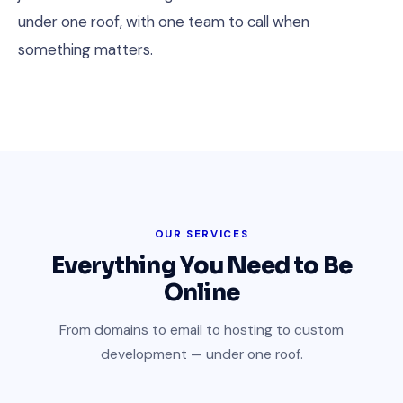
under one roof, with one team to call when
something matters.
OUR SERVICES
Everything You Need to Be
Online
From domains to email to hosting to custom
development — under one roof.