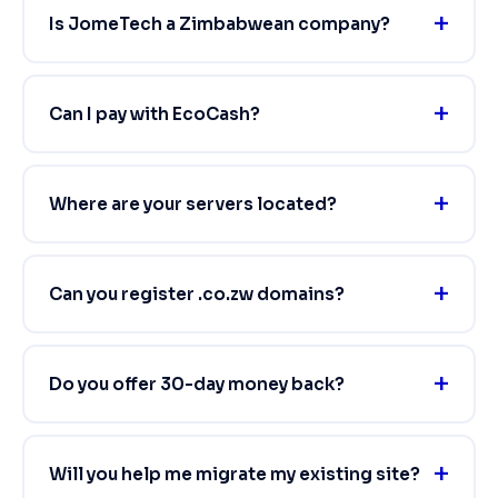
Is JomeTech a Zimbabwean company?
Can I pay with EcoCash?
Where are your servers located?
Can you register .co.zw domains?
Do you offer 30-day money back?
Will you help me migrate my existing site?