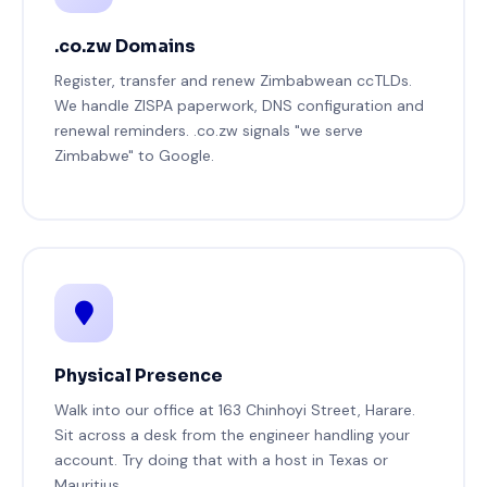
.co.zw Domains
Register, transfer and renew Zimbabwean ccTLDs.
We handle ZISPA paperwork, DNS configuration and
renewal reminders. .co.zw signals "we serve
Zimbabwe" to Google.
Physical Presence
Walk into our office at 163 Chinhoyi Street, Harare.
Sit across a desk from the engineer handling your
account. Try doing that with a host in Texas or
Mauritius.