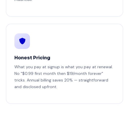
Honest Pricing
What you pay at signup is what you pay at renewal.
No "$0.99 first month then $19/month forever"
tricks. Annual billing saves 20% — straightforward
and disclosed upfront.