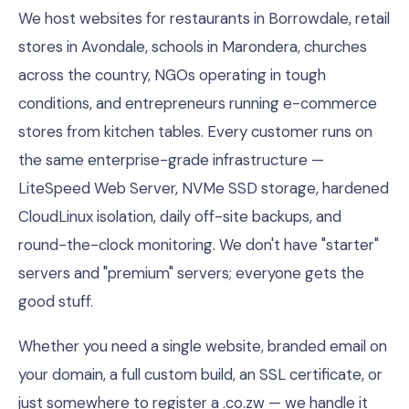
We host websites for restaurants in Borrowdale, retail
stores in Avondale, schools in Marondera, churches
across the country, NGOs operating in tough
conditions, and entrepreneurs running e-commerce
stores from kitchen tables. Every customer runs on
the same enterprise-grade infrastructure —
LiteSpeed Web Server, NVMe SSD storage, hardened
CloudLinux isolation, daily off-site backups, and
round-the-clock monitoring. We don't have "starter"
servers and "premium" servers; everyone gets the
good stuff.
Whether you need a single website, branded email on
your domain, a full custom build, an SSL certificate, or
just somewhere to register a .co.zw — we handle it