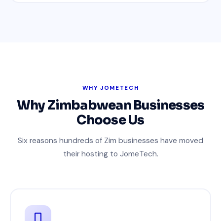
WHY JOMETECH
Why Zimbabwean Businesses
Choose Us
Six reasons hundreds of Zim businesses have moved
their hosting to JomeTech.