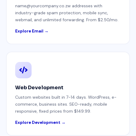
name@yourcompany.co.zw addresses with
industry-grade spam protection, mobile sync,
webmail, and unlimited forwarding. From $2.50/mo.
Explore Email →
Web Development
Custom websites built in 7-14 days. WordPress, e-
commerce, business sites. SEO-ready, mobile
responsive, fixed prices from $149.99.
Explore Development →