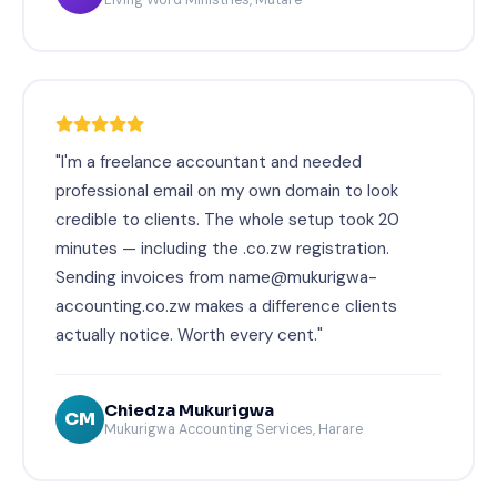
"I'm a freelance accountant and needed
professional email on my own domain to look
credible to clients. The whole setup took 20
minutes — including the .co.zw registration.
Sending invoices from name@mukurigwa-
accounting.co.zw makes a difference clients
actually notice. Worth every cent."
Chiedza Mukurigwa
CM
Mukurigwa Accounting Services, Harare