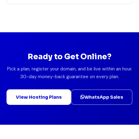
Ready to Get Online?
Pick a plan, register your domain, and be live within an hour.
30-day money-back guarantee on every plan.
View Hosting Plans
WhatsApp Sales