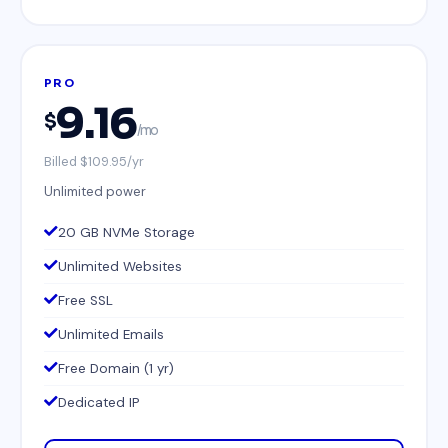
PRO
9.16
$
/mo
Billed $109.95/yr
Unlimited power
20 GB NVMe Storage
Unlimited Websites
Free SSL
Unlimited Emails
Free Domain (1 yr)
Dedicated IP