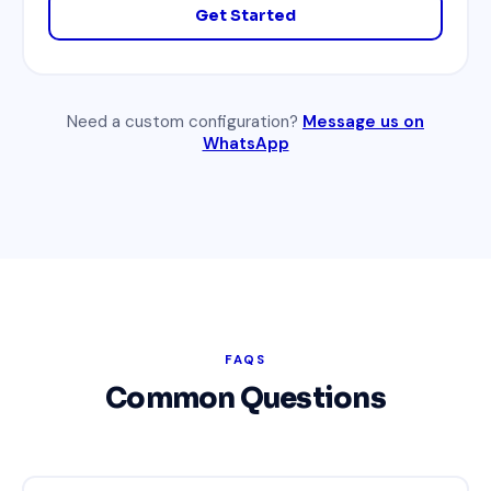
Get Started
Need a custom configuration?
Message us on
WhatsApp
FAQS
Common Questions