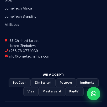
Blog
JomeTech Africa
JomeTech Branding
Affiliates
163 Chinhoyi Street
Harare, Zimbabwe
+263 78 377 1089
info@jometechafrica.com
WE ACCEPT:
EcoCash
ZimSwitch
Paynow
InnBucks
Visa
Mastercard
PayPal