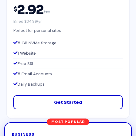
2.92
$
/mo
Billed $34.99/yr
Perfect for personal sites
5 GB NVMe Storage
1 Website
Free SSL
5 Email Accounts
Daily Backups
Get Started
MOST POPULAR
BUSINESS