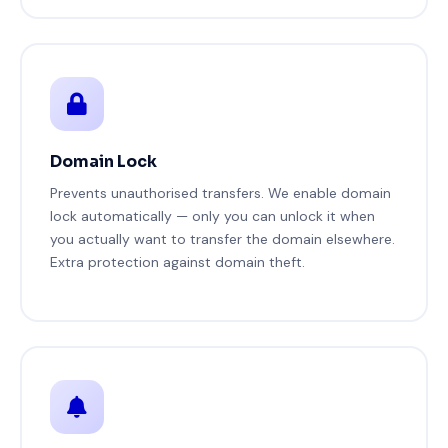
Domain Lock
Prevents unauthorised transfers. We enable domain
lock automatically — only you can unlock it when
you actually want to transfer the domain elsewhere.
Extra protection against domain theft.