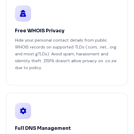
Free WHOIS Privacy
Hide your personal contact details from public
WHOIS records on supported TLDs (.com, .net, .org
and most gTLDs). Avoid spam, harassment and
identity theft. ZISPA doesn't allow privacy on .co.zw
due to policy.
Full DNS Management