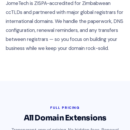
JomeTech is ZISPA-accredited for Zimbabwean
ccTLDs and partnered with major global registrars for
international domains. We handle the paperwork, DNS
configuration, renewal reminders, and any transfers
between registrars — so you focus on building your
business while we keep your domain rock-solid.
FULL PRICING
All Domain Extensions
Transparent annual pricing. No hidden fees. Renewal