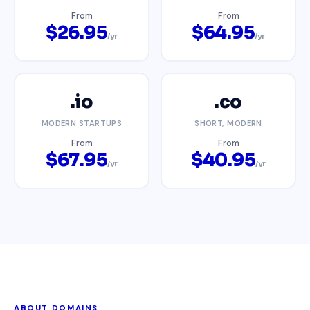
From
From
$26.95
$64.95
/yr
/yr
.io
.co
MODERN STARTUPS
SHORT, MODERN
From
From
$67.95
$40.95
/yr
/yr
ABOUT DOMAINS