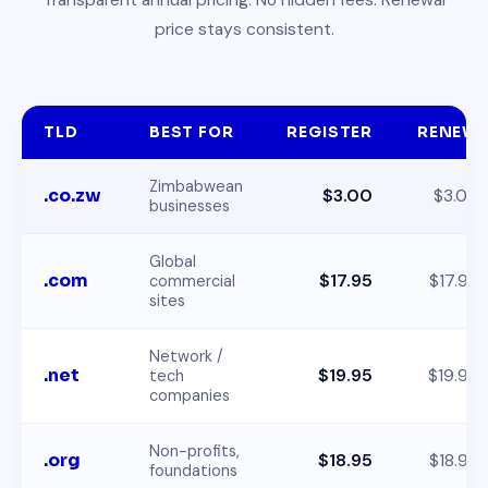
price stays consistent.
TLD
BEST FOR
REGISTER
RENEW
Zimbabwean
.co.zw
$3.00
$3.00
businesses
Global
.com
$17.95
$17.95
commercial
sites
Network /
.net
$19.95
$19.95
tech
companies
Non-profits,
.org
$18.95
$18.95
foundations