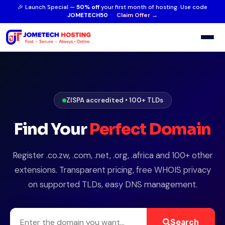
🎉 Launch Special —
50% off
your first month of hosting. Use code
JOMETECH50
Claim Offer →
ZISPA accredited • 100+ TLDs
Find Your
Perfect Domain
Register .co.zw, .com, .net, .org, .africa and 100+ other
extensions. Transparent pricing, free WHOIS privacy
on supported TLDs, easy DNS management.
Search