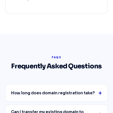
FAQS
Frequently Asked Questions
How long does domain registration take?
Can I transfer my existing domain to