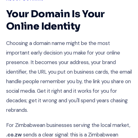
Your Domain Is Your
Online Identity
Choosing a domain name might be the most
important early decision you make for your online
presence. It becomes your address, your brand
identifier, the URL you put on business cards, the email
handle people remember you by, the link you share on
social media. Get it right and it works for you for
decades; get it wrong and you'll spend years chasing
rebrands.
For Zimbabwean businesses serving the local market,
.co.zw
sends a clear signal: this is a Zimbabwean