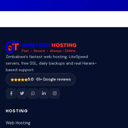
Zimbabwe's fastest web hosting. LiteSpeed
servers, free SSL, daily backups and real Harare-
based support.
5.0
· 61+ Google reviews
HOSTING
Web Hosting