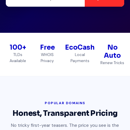
100+
Free
EcoCash
No
Auto
TLDs
WHOIS
Local
Available
Privacy
Payments
Renew Tricks
POPULAR DOMAINS
Honest, Transparent Pricing
No tricky first-year teasers. The price you see is the