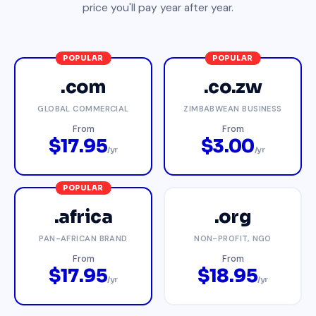
price you'll pay year after year.
POPULAR
POPULAR
.com
.co.zw
GLOBAL COMMERCIAL
ZIMBABWEAN BUSINESS
From
From
$17.95
$3.00
/yr
/yr
POPULAR
.africa
.org
PAN-AFRICAN BRAND
NON-PROFIT, NGO
From
From
$17.95
$18.95
/yr
/yr