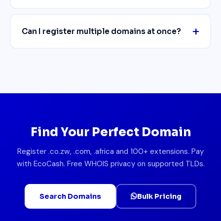
Can I register multiple domains at once?
Find Your Perfect Domain
Register .co.zw, .com, .africa and 100+ extensions. Pay
with EcoCash. Free WHOIS privacy on supported TLDs.
Search Domains
Bulk Pricing