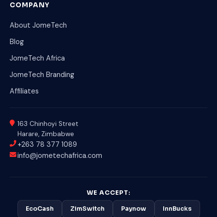
COMPANY
About JomeTech
Blog
JomeTech Africa
JomeTech Branding
Affiliates
163 Chinhoyi Street
Harare, Zimbabwe
+263 78 377 1089
info@jometechafrica.com
WE ACCEPT:
EcoCash
ZimSwitch
Paynow
InnBucks