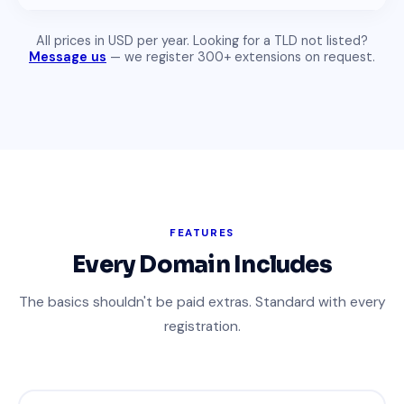
All prices in USD per year. Looking for a TLD not listed?
Message us
— we register 300+ extensions on request.
FEATURES
Every Domain Includes
The basics shouldn't be paid extras. Standard with every
registration.