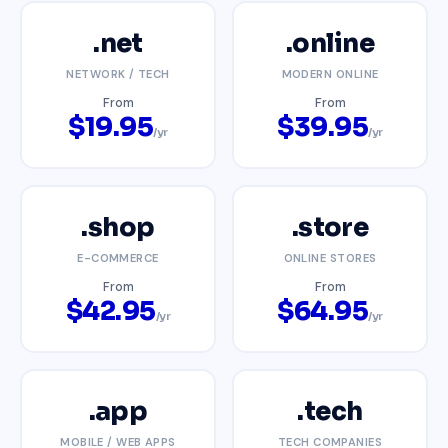
.net
.online
NETWORK / TECH
MODERN ONLINE
From
From
$19.95
$39.95
/yr
/yr
.shop
.store
E-COMMERCE
ONLINE STORES
From
From
$42.95
$64.95
/yr
/yr
.app
.tech
MOBILE / WEB APPS
TECH COMPANIES