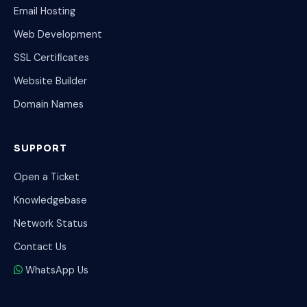
Email Hosting
Web Development
SSL Certificates
Website Builder
Domain Names
SUPPORT
Open a Ticket
Knowledgebase
Network Status
Contact Us
WhatsApp Us