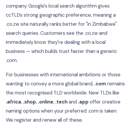
company. Google's local search algorithm gives
ccTLDs strong geographic preference, meaning a
.co.zw site naturally ranks better for "in Zimbabwe"
search queries. Customers see the .co.zw and
immediately know they're dealing with a local
business — which builds trust faster than a generic
.com.
For businesses with international ambitions or those
wanting to convey a more global brand,
.com
remains
the most recognised TLD worldwide. New TLDs like
.africa
,
.shop
,
.online
,
.tech
and
.app
offer creative
naming options when your preferred .com is taken.
We register and renew all of these.