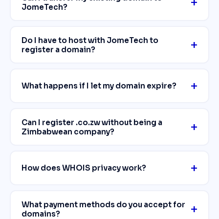
JomeTech?
Do I have to host with JomeTech to
register a domain?
What happens if I let my domain expire?
Can I register .co.zw without being a
Zimbabwean company?
How does WHOIS privacy work?
What payment methods do you accept for
domains?