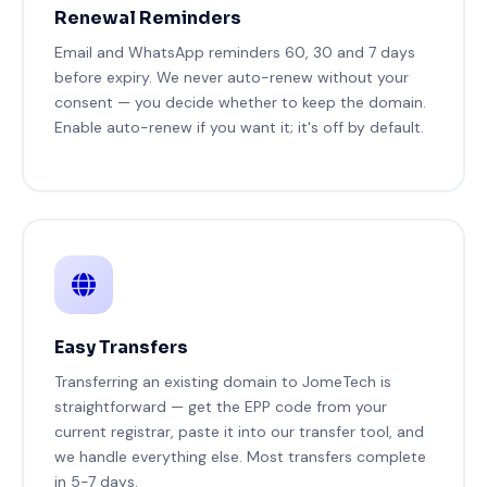
Renewal Reminders
Email and WhatsApp reminders 60, 30 and 7 days
before expiry. We never auto-renew without your
consent — you decide whether to keep the domain.
Enable auto-renew if you want it; it's off by default.
Easy Transfers
Transferring an existing domain to JomeTech is
straightforward — get the EPP code from your
current registrar, paste it into our transfer tool, and
we handle everything else. Most transfers complete
in 5-7 days.