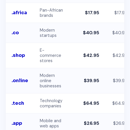
Pan-African
.africa
$17.95
$17.95
brands
Modern
.co
$40.95
$40.95
startups
E-
.shop
$42.95
$42.95
commerce
stores
Modern
.online
$39.95
$39.95
online
businesses
Technology
.tech
$64.95
$64.95
companies
Mobile and
.app
$26.95
$26.95
web apps