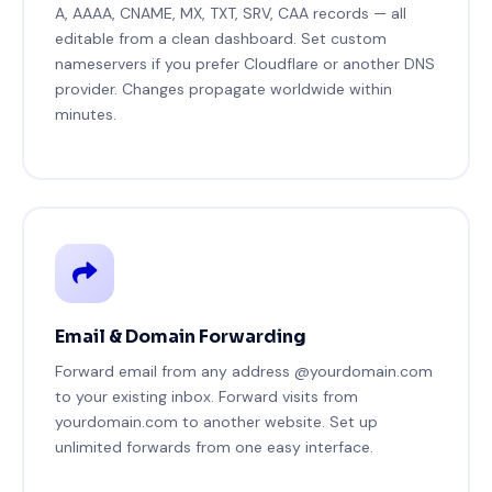
A, AAAA, CNAME, MX, TXT, SRV, CAA records — all
editable from a clean dashboard. Set custom
nameservers if you prefer Cloudflare or another DNS
provider. Changes propagate worldwide within
minutes.
Email & Domain Forwarding
Forward email from any address @yourdomain.com
to your existing inbox. Forward visits from
yourdomain.com to another website. Set up
unlimited forwards from one easy interface.