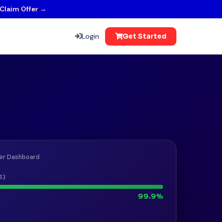
Claim Offer →
Login
Get Started
er Dashboard
S)
99.9%