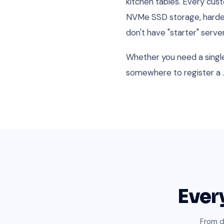
kitchen tables. Every cu
NVMe SSD storage, hardene
don't have "starter" serv
Whether you need a single 
somewhere to register a .
Ever
From d