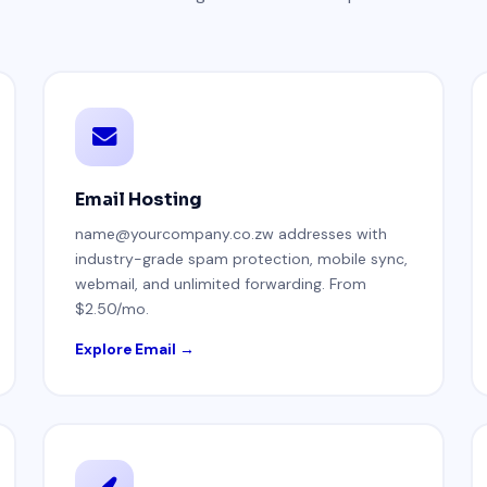
Email Hosting
name@yourcompany.co.zw addresses with
industry-grade spam protection, mobile sync,
webmail, and unlimited forwarding. From
$2.50/mo.
Explore Email →