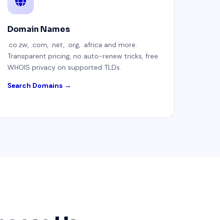
Domain Names
.co.zw, .com, .net, .org, .africa and more.
Transparent pricing, no auto-renew tricks, free
WHOIS privacy on supported TLDs.
Search Domains →