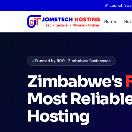
🎉 Launch Spe
Home
Hos
Trusted by 500+ Zimbabwe Businesses
Zimbabwe's
Most Reliabl
Hosting