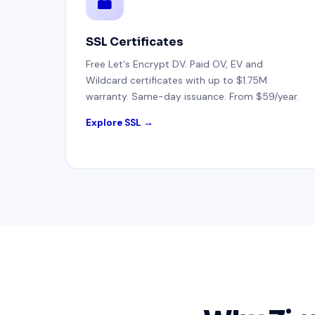
SSL Certificates
Free Let's Encrypt DV. Paid OV, EV and
Wildcard certificates with up to $1.75M
warranty. Same-day issuance. From $59/year.
Explore SSL →