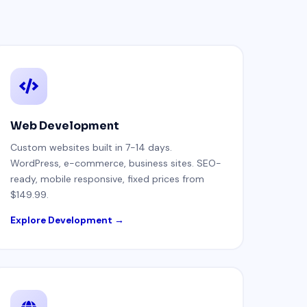
Web Development
Custom websites built in 7-14 days.
WordPress, e-commerce, business sites. SEO-
ready, mobile responsive, fixed prices from
$149.99.
Explore Development →