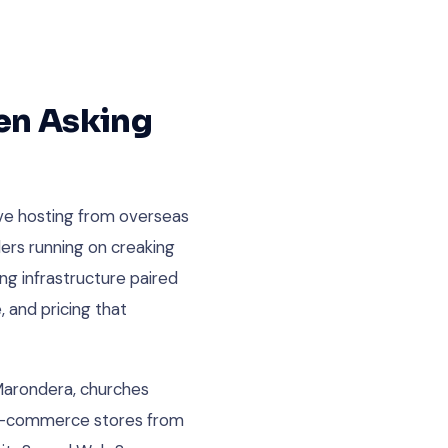
en Asking
ve hosting from overseas
lers running on creaking
ng infrastructure paired
 and pricing that
 Marondera, churches
g e-commerce stores from