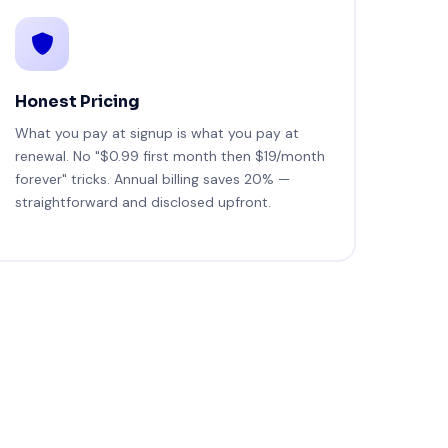
Honest Pricing
What you pay at signup is what you pay at
renewal. No "$0.99 first month then $19/month
forever" tricks. Annual billing saves 20% —
straightforward and disclosed upfront.