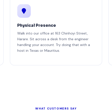
Physical Presence
Walk into our office at 163 Chinhoyi Street,
Harare. Sit across a desk from the engineer
handling your account. Try doing that with a
host in Texas or Mauritius.
WHAT CUSTOMERS SAY