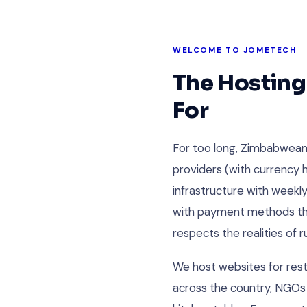
WELCOME TO JOMETECH
The Hosting
For
For too long, Zimbabwean
providers (with currency h
infrastructure with weekl
with payment methods that
respects the realities of 
We host websites for rest
across the country, NGOs