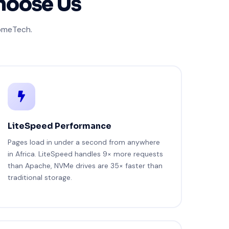
hoose Us
JomeTech.
LiteSpeed Performance
Pages load in under a second from anywhere
in Africa. LiteSpeed handles 9× more requests
than Apache, NVMe drives are 35× faster than
traditional storage.