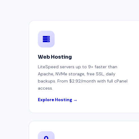
Web Hosting
LiteSpeed servers up to 9× faster than
Apache, NVMe storage, free SSL, daily
backups. From $2.92/month with full cPanel
access.
Explore Hosting →