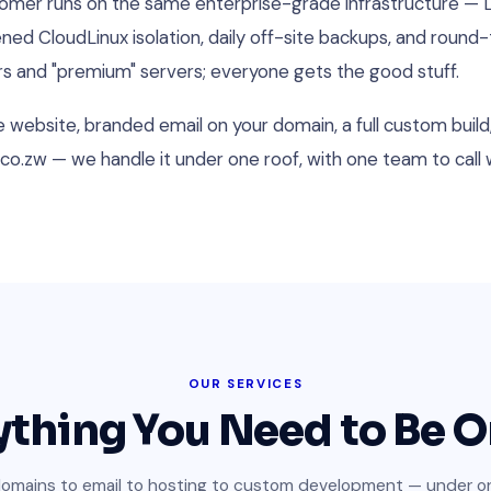
stomer runs on the same enterprise-grade infrastructure —
d CloudLinux isolation, daily off-site backups, and round
ers and "premium" servers; everyone gets the good stuff.
website, branded email on your domain, a full custom build, 
co.zw — we handle it under one roof, with one team to cal
OUR SERVICES
ything You Need to Be O
omains to email to hosting to custom development — under on