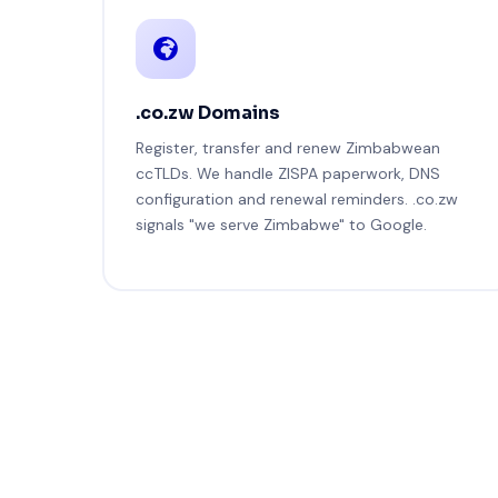
.co.zw Domains
Register, transfer and renew Zimbabwean
ccTLDs. We handle ZISPA paperwork, DNS
configuration and renewal reminders. .co.zw
signals "we serve Zimbabwe" to Google.