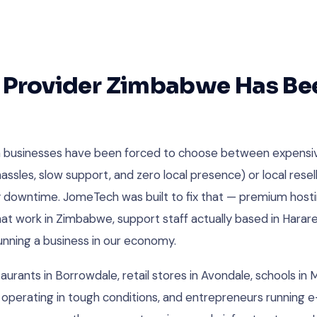
 Provider Zimbabwe Has Be
 businesses have been forced to choose between expensi
assles, slow support, and zero local presence) or local resel
y downtime. JomeTech was built to fix that — premium hosti
 work in Zimbabwe, support staff actually based in Harare,
running a business in our economy.
aurants in Borrowdale, retail stores in Avondale, schools in
 operating in tough conditions, and entrepreneurs runnin