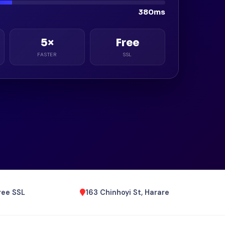
380ms
5×
Free
FASTER
SSL
ree SSL
163 Chinhoyi St, Harare