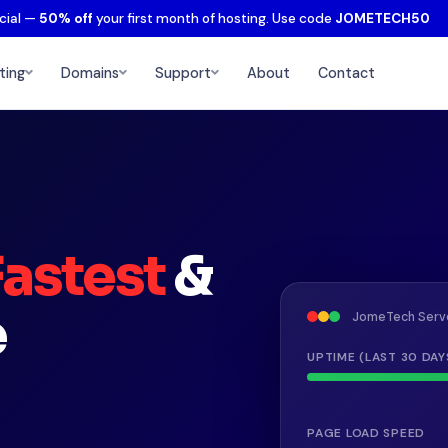
cial —
50% off
your first month of hosting. Use code
JOMETECH50
ting
Domains
Support
About
Contact
Fastest
&
e
JomeTech Serv
UPTIME (LAST 30 DAY
PAGE LOAD SPEED