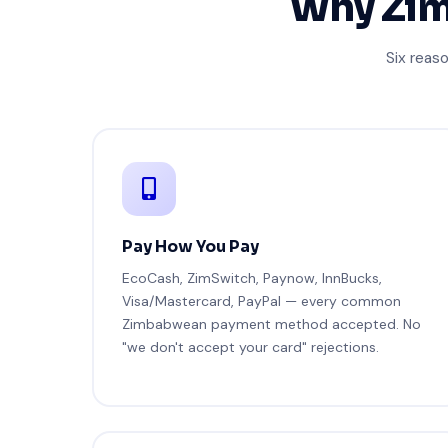
Why Zim
Six reas
Pay How You Pay
EcoCash, ZimSwitch, Paynow, InnBucks,
Visa/Mastercard, PayPal — every common
Zimbabwean payment method accepted. No
"we don't accept your card" rejections.