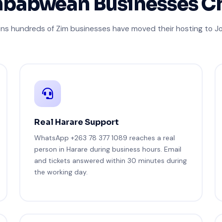
babwean Businesses C
ons hundreds of Zim businesses have moved their hosting to 
Real Harare Support
WhatsApp +263 78 377 1089 reaches a real
person in Harare during business hours. Email
and tickets answered within 30 minutes during
the working day.