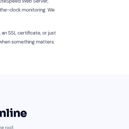
 LiteSpeed Web Server,
-the-clock monitoring. We
an SSL certificate, or just
l when something matters.
nline
e roof.