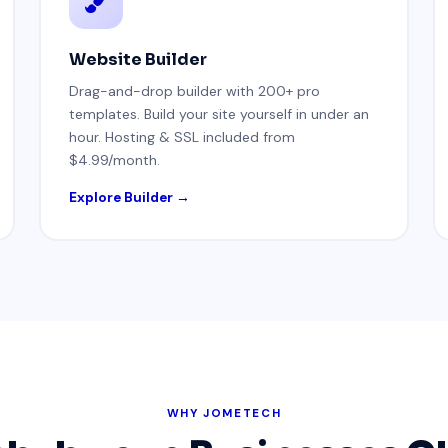
Website Builder
Drag-and-drop builder with 200+ pro
templates. Build your site yourself in under an
hour. Hosting & SSL included from
$4.99/month.
Explore Builder →
WHY JOMETECH