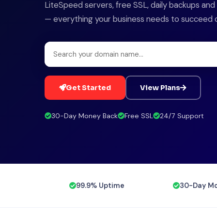
LiteSpeed servers, free SSL, daily backups an
— everything your business needs to succeed onl
Get Started
View Plans
30-Day Money Back
Free SSL
24/7 Support
99.9% Uptime
30-Day Mo