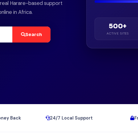
d real Harare-based support
ine in Africa.
500+
ACTIVE SITES
Search
ney Back
24/7 Local Support
F