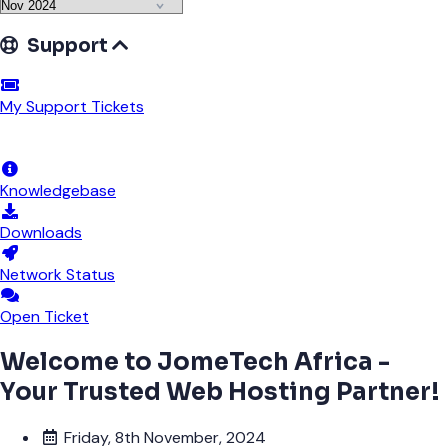
Support
My Support Tickets
Announcements
Knowledgebase
Downloads
Network Status
Open Ticket
Welcome to JomeTech Africa -
Your Trusted Web Hosting Partner!
Friday, 8th November, 2024