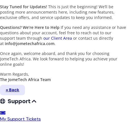
Stay Tuned for Updates!
This is just the beginning! We’ll be
posting more announcements here, including new features,
exclusive offers, and service updates to keep you informed.
Questions? We’re Here to Help
If you need any assistance or have
questions about your account, feel free to reach out to our
support team through
our Client Area
or contact us directly
at
info@jometechafrica.com
.
Once again, welcome aboard, and thank you for choosing
JomeTech Africa. We look forward to helping you achieve your
online goals!
Warm Regards,
The JomeTech Africa Team
« Back
Support
My Support Tickets