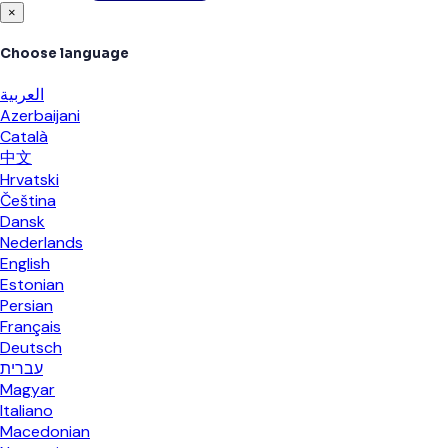
×
Choose language
العربية
Azerbaijani
Català
中文
Hrvatski
Čeština
Dansk
Nederlands
English
Estonian
Persian
Français
Deutsch
עברית
Magyar
Italiano
Macedonian