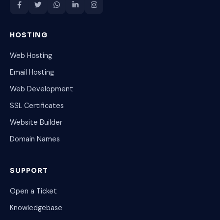
HOSTING
Web Hosting
Email Hosting
Web Development
SSL Certificates
Website Builder
Domain Names
SUPPORT
Open a Ticket
Knowledgebase