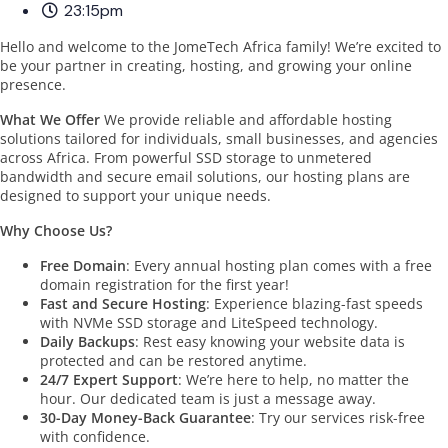
23:15pm
Hello and welcome to the JomeTech Africa family! We’re excited to
be your partner in creating, hosting, and growing your online
presence.
What We Offer
We provide reliable and affordable hosting
solutions tailored for individuals, small businesses, and agencies
across Africa. From powerful SSD storage to unmetered
bandwidth and secure email solutions, our hosting plans are
designed to support your unique needs.
Why Choose Us?
Free Domain
: Every annual hosting plan comes with a free
domain registration for the first year!
Fast and Secure Hosting
: Experience blazing-fast speeds
with NVMe SSD storage and LiteSpeed technology.
Daily Backups
: Rest easy knowing your website data is
protected and can be restored anytime.
24/7 Expert Support
: We’re here to help, no matter the
hour. Our dedicated team is just a message away.
30-Day Money-Back Guarantee
: Try our services risk-free
with confidence.