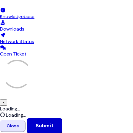
Announcements
Knowledgebase
Downloads
Network Status
Open Ticket
×
Close
Loading...
Loading...
Submit
Close