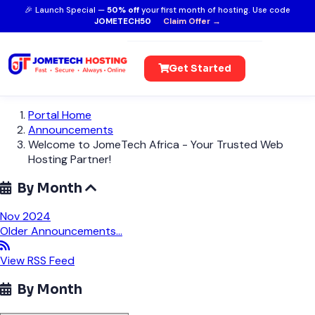
🎉 Launch Special —
50% off
your first month of hosting. Use code
JOMETECH50
Claim Offer →
Get Started
Portal Home
Announcements
Welcome to JomeTech Africa - Your Trusted Web
Hosting Partner!
By Month
Nov 2024
Older Announcements...
View RSS Feed
By Month