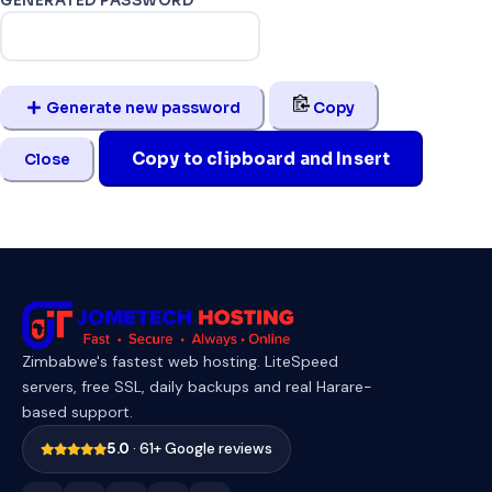
GENERATED PASSWORD
Generate new password
Copy
Copy to clipboard and Insert
Close
Zimbabwe's fastest web hosting. LiteSpeed
servers, free SSL, daily backups and real Harare-
based support.
5.0
· 61+ Google reviews