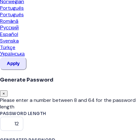
Norwegian
Português
Português
Română
Русский
Español
Svenska
Türkçe
Українська
Apply
Generate Password
×
Please enter a number between 8 and 64 for the password
length
PASSWORD LENGTH