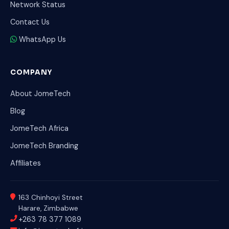
Network Status
Contact Us
WhatsApp Us
COMPANY
About JomeTech
Blog
JomeTech Africa
JomeTech Branding
Affiliates
163 Chinhoyi Street
Harare, Zimbabwe
+263 78 377 1089