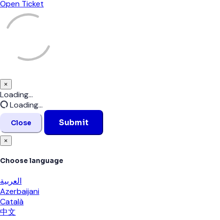
Open Ticket
×
Close
Loading...
Loading...
Submit
Close
×
Choose language
العربية
Azerbaijani
Català
中文