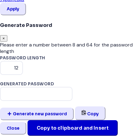
Apply
Generate Password
×
Please enter a number between 8 and 64 for the password
length
PASSWORD LENGTH
GENERATED PASSWORD
Generate new password
Copy
Copy to clipboard and Insert
Close