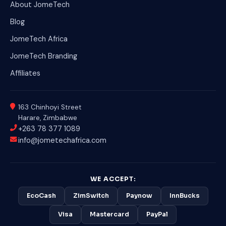
About JomeTech
Blog
JomeTech Africa
JomeTech Branding
Affiliates
163 Chinhoyi Street
Harare, Zimbabwe
+263 78 377 1089
info@jometechafrica.com
WE ACCEPT:
EcoCash
ZimSwitch
Paynow
InnBucks
Visa
Mastercard
PayPal