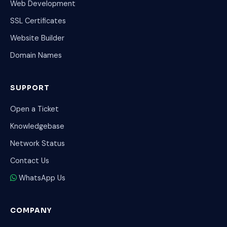
Web Development
SSL Certificates
Website Builder
Domain Names
SUPPORT
Open a Ticket
Knowledgebase
Network Status
Contact Us
WhatsApp Us
COMPANY