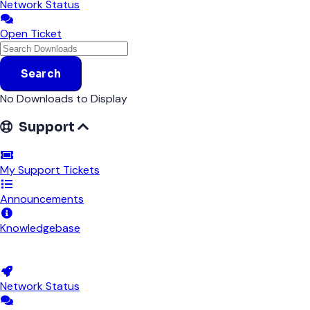
Network Status
Open Ticket
Search
No Downloads to Display
Support
My Support Tickets
Announcements
Knowledgebase
Downloads
Network Status