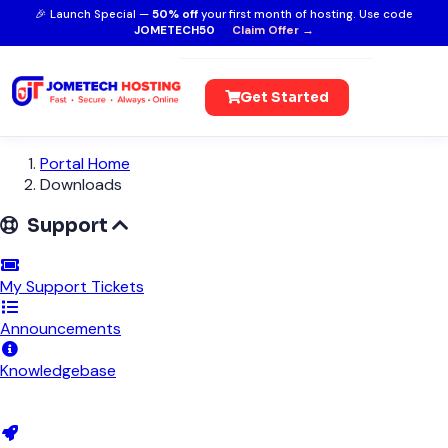
🎉 Launch Special —
50% off
your first month of hosting. Use code
JOMETECH50
Claim Offer →
Get Started
Portal Home
Downloads
Support
My Support Tickets
Announcements
Knowledgebase
Downloads