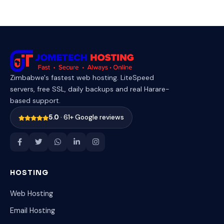
Zimbabwe's fastest web hosting. LiteSpeed
servers, free SSL, daily backups and real Harare-
based support.
5.0
· 61+ Google reviews
HOSTING
Web Hosting
Email Hosting