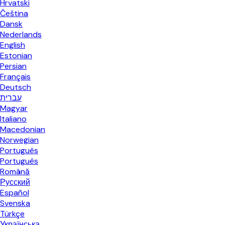
Hrvatski
Čeština
Dansk
Nederlands
English
Estonian
Persian
Français
Deutsch
עברית
Magyar
Italiano
Macedonian
Norwegian
Português
Português
Română
Русский
Español
Svenska
Türkçe
Українська