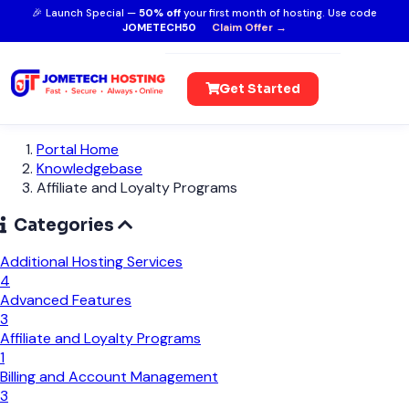
🎉 Launch Special —
50% off
your first month of hosting. Use code
JOMETECH50
Claim Offer →
Get Started
Portal Home
Knowledgebase
Affiliate and Loyalty Programs
Categories
Additional Hosting Services
4
Advanced Features
3
Affiliate and Loyalty Programs
1
Billing and Account Management
3