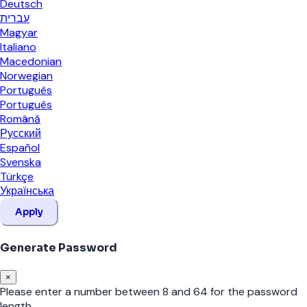
Deutsch
עברית
Magyar
Italiano
Macedonian
Norwegian
Português
Português
Română
Русский
Español
Svenska
Türkçe
Українська
Apply
Generate Password
×
Please enter a number between 8 and 64 for the password
length