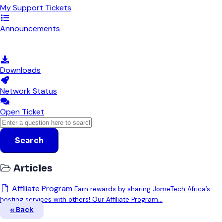
My Support Tickets
Announcements
Knowledgebase
Downloads
Network Status
Open Ticket
Search
Articles
Affiliate Program
Earn rewards by sharing JomeTech Africa’s
hosting services with others! Our Affiliate Program...
« Back