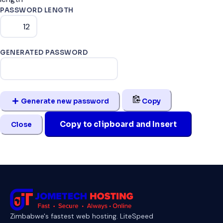
PASSWORD LENGTH
GENERATED PASSWORD
Generate new password
Copy
Copy to clipboard and Insert
Close
Zimbabwe's fastest web hosting. LiteSpeed