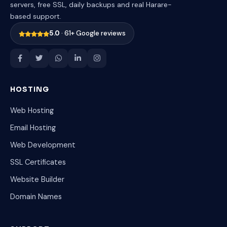
servers, free SSL, daily backups and real Harare-
based support.
5.0
· 61+ Google reviews
HOSTING
Web Hosting
Email Hosting
Web Development
SSL Certificates
Website Builder
Domain Names