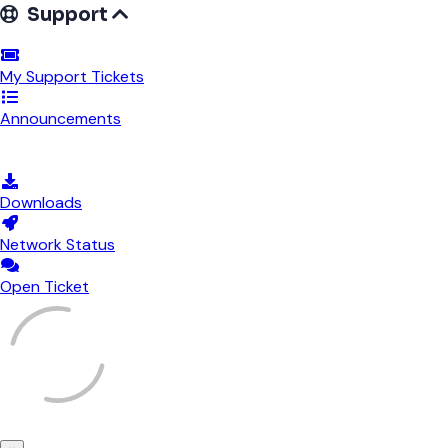
Support
My Support Tickets
Announcements
Knowledgebase
Downloads
Network Status
Open Ticket