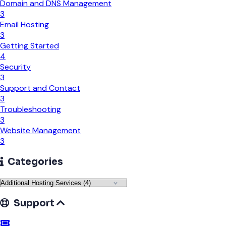
Domain and DNS Management
3
Email Hosting
3
Getting Started
4
Security
3
Support and Contact
3
Troubleshooting
3
Website Management
3
Categories
Support