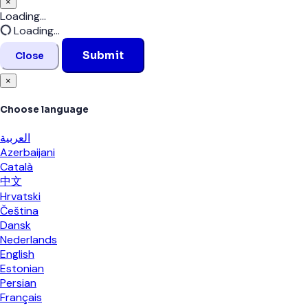
×
Close
Loading...
Loading...
Submit
Close
×
Choose language
العربية
Azerbaijani
Català
中文
Hrvatski
Čeština
Dansk
Nederlands
English
Estonian
Persian
Français