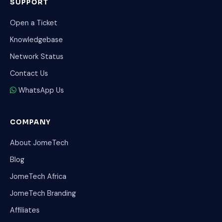
SUPPORT
Open a Ticket
Knowledgebase
Network Status
Contact Us
WhatsApp Us
COMPANY
About JomeTech
Blog
JomeTech Africa
JomeTech Branding
Affiliates