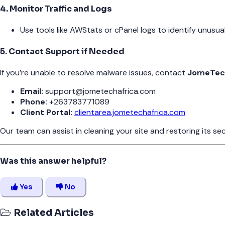
4. Monitor Traffic and Logs
Use tools like AWStats or cPanel logs to identify unusual 
5. Contact Support if Needed
If you’re unable to resolve malware issues, contact
JomeTech
Email:
support@jometechafrica.com
Phone:
+263783771089
Client Portal:
clientarea.jometechafrica.com
Our team can assist in cleaning your site and restoring its sec
Was this answer helpful?
Yes
No
Related Articles