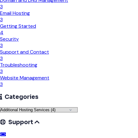
Domain and DNS Management
3
Email Hosting
3
Getting Started
4
Security
3
Support and Contact
3
Troubleshooting
3
Website Management
3
Categories
Support