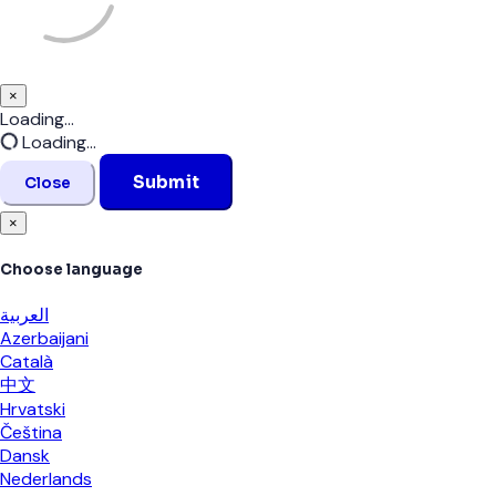
×
Close
Loading...
Loading...
Submit
Close
×
Choose language
العربية
Azerbaijani
Català
中文
Hrvatski
Čeština
Dansk
Nederlands