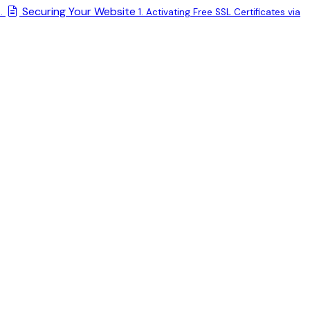
Securing Your Website
.
1. Activating Free SSL Certificates via