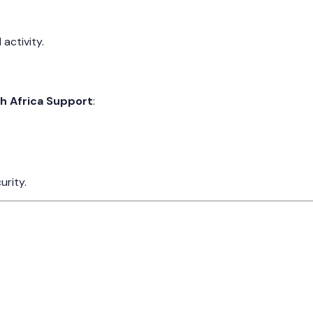
activity.
 Africa Support
:
urity.