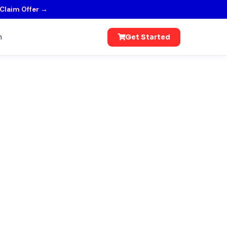
Claim Offer →
n
Get Started