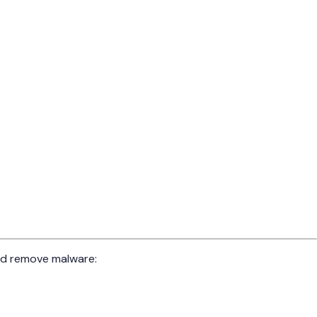
and remove malware: