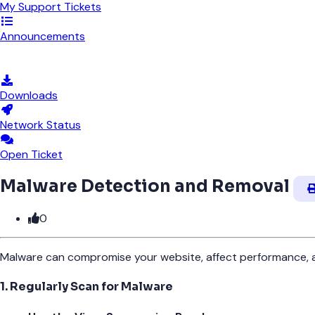
My Support Tickets
Announcements
Knowledgebase
Downloads
Network Status
Open Ticket
Malware Detection and Removal
0
Malware can compromise your website, affect performance, an
1. Regularly Scan for Malware