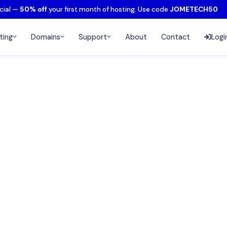
cial —
50% off
your first month of hosting. Use code
JOMETECH50
ting
Domains
Support
About
Contact
Logi