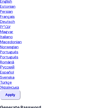
English
Estonian
Persian
Français
Deutsch
עברית
Magyar
Italiano
Macedonian
Norwegian
Português
Português
Română
Русский
Español
Svenska
Türkçe
Українська
Apply
Generate Password