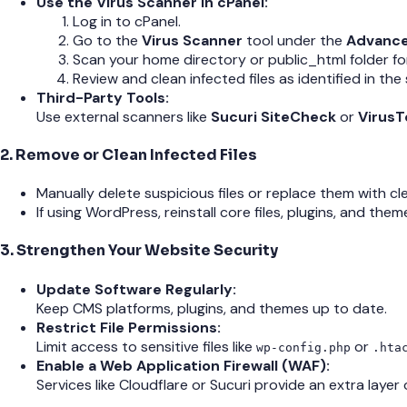
Use the Virus Scanner in cPanel:
Log in to cPanel.
Go to the
Virus Scanner
tool under the
Advanc
Scan your home directory or public_html folder fo
Review and clean infected files as identified in the 
Third-Party Tools:
Use external scanners like
Sucuri SiteCheck
or
VirusT
2. Remove or Clean Infected Files
Manually delete suspicious files or replace them with c
If using WordPress, reinstall core files, plugins, and th
3. Strengthen Your Website Security
Update Software Regularly:
Keep CMS platforms, plugins, and themes up to date.
Restrict File Permissions:
Limit access to sensitive files like
or
wp-config.php
.hta
Enable a Web Application Firewall (WAF):
Services like Cloudflare or Sucuri provide an extra layer 