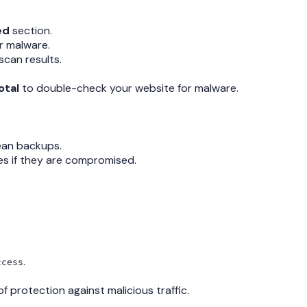
ed
section.
r malware.
scan results.
otal
to double-check your website for malware.
lean backups.
emes if they are compromised.
.
ccess
of protection against malicious traffic.