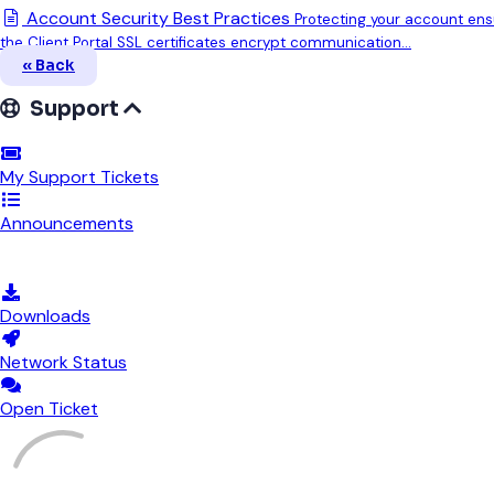
Account Security Best Practices
Protecting your account ensu
the Client Portal SSL certificates encrypt communication...
« Back
Support
My Support Tickets
Announcements
Knowledgebase
Downloads
Network Status
Open Ticket