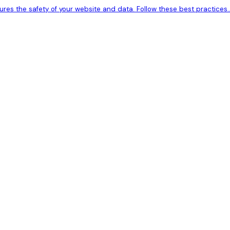
res the safety of your website and data. Follow these best practices..