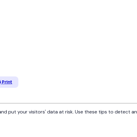
Print
d put your visitors' data at risk. Use these tips to detect 