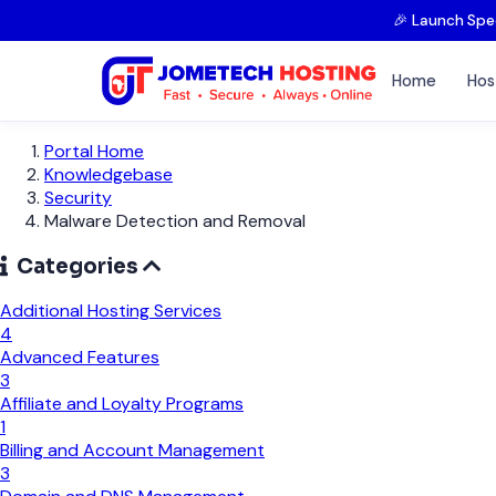
🎉 Launch Spe
Home
Hos
Portal Home
Knowledgebase
Security
Malware Detection and Removal
Categories
Additional Hosting Services
4
Advanced Features
3
Affiliate and Loyalty Programs
1
Billing and Account Management
3