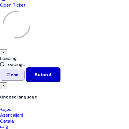
Open Ticket
×
Close
Loading...
Loading...
Submit
Close
×
Choose language
العربية
Azerbaijani
Català
中文