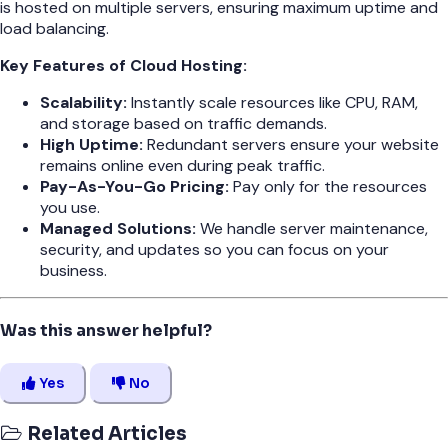
is hosted on multiple servers, ensuring maximum uptime and
load balancing.
Key Features of Cloud Hosting:
Scalability:
Instantly scale resources like CPU, RAM,
and storage based on traffic demands.
High Uptime:
Redundant servers ensure your website
remains online even during peak traffic.
Pay-As-You-Go Pricing:
Pay only for the resources
you use.
Managed Solutions:
We handle server maintenance,
security, and updates so you can focus on your
business.
Was this answer helpful?
Yes
No
Related Articles