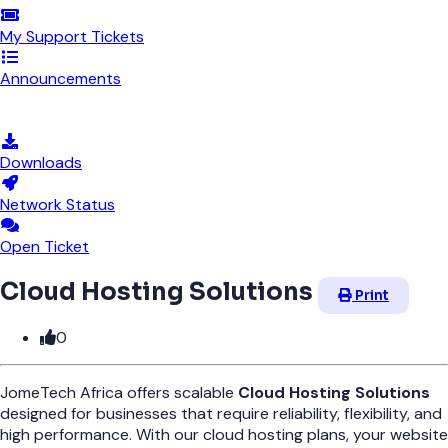
My Support Tickets
Announcements
Knowledgebase
Downloads
Network Status
Open Ticket
Cloud Hosting Solutions
Print
0
JomeTech Africa offers scalable
Cloud Hosting Solutions
designed for businesses that require reliability, flexibility, and
high performance. With our cloud hosting plans, your website