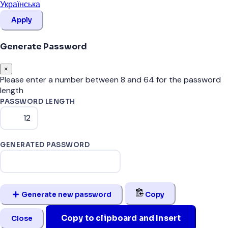
Українська
Apply
Generate Password
×
Please enter a number between 8 and 64 for the password
length
PASSWORD LENGTH
GENERATED PASSWORD
Generate new password
Copy
Copy to clipboard and Insert
Close