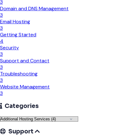
3
Domain and DNS Management
3
Email Hosting
3
Getting Started
4
Security
3
Support and Contact
3
Troubleshooting
3
Website Management
3
Categories
Support