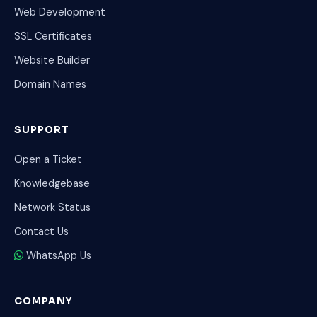
Web Development
SSL Certificates
Website Builder
Domain Names
SUPPORT
Open a Ticket
Knowledgebase
Network Status
Contact Us
WhatsApp Us
COMPANY