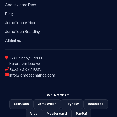
About JomeTech
Blog
JomeTech Africa
JomeTech Branding
Affiliates
163 Chinhoyi Street
Harare, Zimbabwe
+263 78 377 1089
info@jometechafrica.com
WE ACCEPT:
EcoCash
ZimSwitch
Paynow
InnBucks
Visa
Mastercard
PayPal