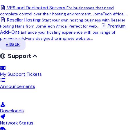
VPS and Dedicated Servers
For businesses that need
complete control over their hosting environment, JomeTech Africa...
Reseller Hosting
Start your own hosting business with Reseller
Premium
Hosting Plans from JomeTech Africa. Perfect for web...
Add-Ons
Enhance your hosting experience with our range of
premium add-ons designed to improve website...
« Back
Support
My Support Tickets
Announcements
Knowledgebase
Downloads
Network Status