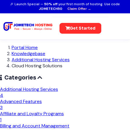
🎉 Launch Special —
50% off
your first month of hosting. Use code
JOMETECH50
Claim Offer →
Get Started
Portal Home
Knowledgebase
Additional Hosting Services
Cloud Hosting Solutions
Categories
Additional Hosting Services
4
Advanced Features
3
Affiliate and Loyalty Programs
1
Billing and Account Management