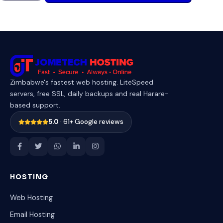
Zimbabwe's fastest web hosting. LiteSpeed
servers, free SSL, daily backups and real Harare-
based support.
5.0
· 61+ Google reviews
HOSTING
Web Hosting
Email Hosting