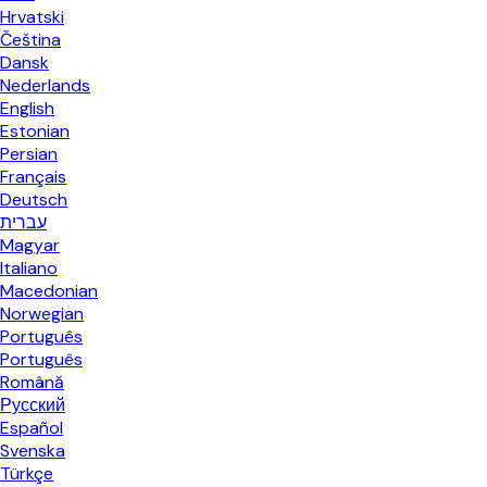
Hrvatski
Čeština
Dansk
Nederlands
English
Estonian
Persian
Français
Deutsch
עברית
Magyar
Italiano
Macedonian
Norwegian
Português
Português
Română
Русский
Español
Svenska
Türkçe