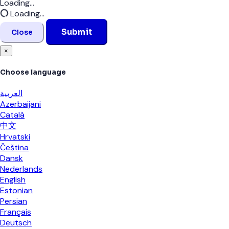
Loading...
Loading...
Submit
Close
×
Choose language
العربية
Azerbaijani
Català
中文
Hrvatski
Čeština
Dansk
Nederlands
English
Estonian
Persian
Français
Deutsch