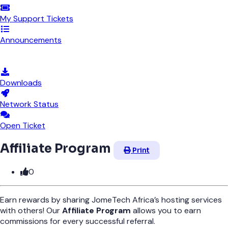
My Support Tickets
Announcements
Knowledgebase
Downloads
Network Status
Open Ticket
Affiliate Program
Print
0
Earn rewards by sharing JomeTech Africa’s hosting services
with others! Our
Affiliate Program
allows you to earn
commissions for every successful referral.