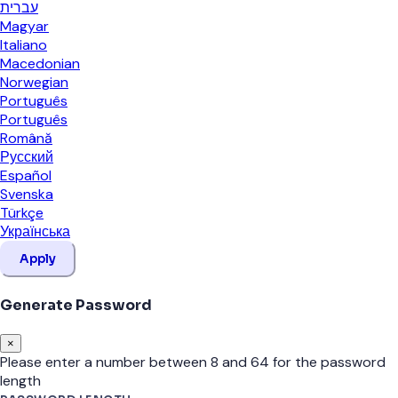
עברית
Magyar
Italiano
Macedonian
Norwegian
Português
Português
Română
Русский
Español
Svenska
Türkçe
Українська
Apply
Generate Password
×
Please enter a number between 8 and 64 for the password
length