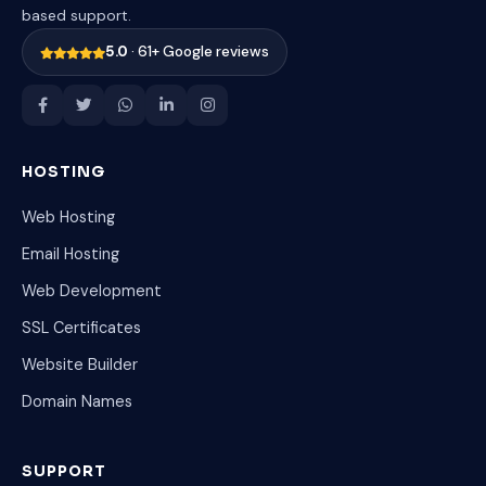
based support.
5.0
· 61+ Google reviews
HOSTING
Web Hosting
Email Hosting
Web Development
SSL Certificates
Website Builder
Domain Names
SUPPORT