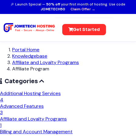
🎉 Launch Special —
50% off
your first month of hosting. Use code
JOMETECH50
Claim Offer →
Get Started
Portal Home
Knowledgebase
Affiliate and Loyalty Programs
Affiliate Program
Categories
Additional Hosting Services
4
Advanced Features
3
Affiliate and Loyalty Programs
1
Billing and Account Management