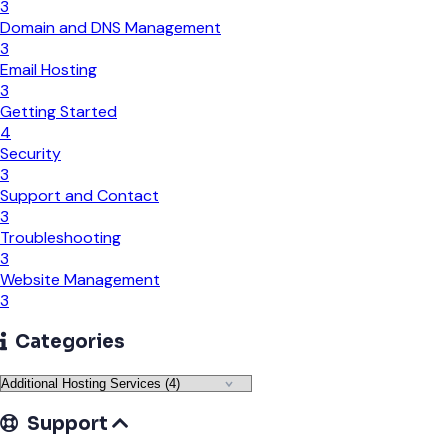
3
Domain and DNS Management
3
Email Hosting
3
Getting Started
4
Security
3
Support and Contact
3
Troubleshooting
3
Website Management
3
Categories
Support