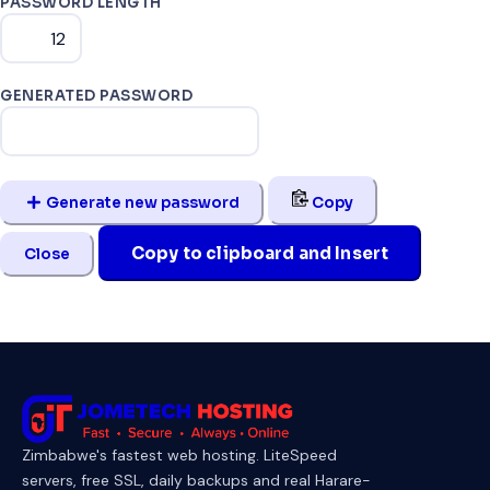
PASSWORD LENGTH
GENERATED PASSWORD
Generate new password
Copy
Copy to clipboard and Insert
Close
Zimbabwe's fastest web hosting. LiteSpeed
servers, free SSL, daily backups and real Harare-