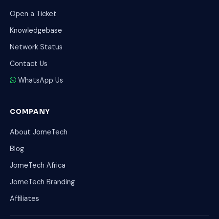
Open a Ticket
Knowledgebase
Network Status
Contact Us
WhatsApp Us
COMPANY
About JomeTech
Blog
JomeTech Africa
JomeTech Branding
Affiliates