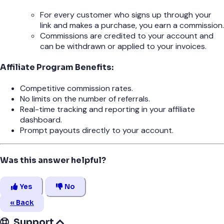
For every customer who signs up through your
link and makes a purchase, you earn a commission.
Commissions are credited to your account and
can be withdrawn or applied to your invoices.
Affiliate Program Benefits:
Competitive commission rates.
No limits on the number of referrals.
Real-time tracking and reporting in your affiliate
dashboard.
Prompt payouts directly to your account.
Was this answer helpful?
Yes
No
« Back
Support