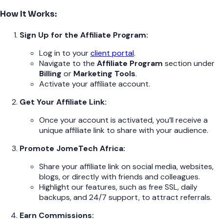
How It Works:
Sign Up for the Affiliate Program:
Log in to your
client portal
.
Navigate to the
Affiliate Program
section under
Billing
or
Marketing Tools
.
Activate your affiliate account.
Get Your Affiliate Link:
Once your account is activated, you’ll receive a
unique affiliate link to share with your audience.
Promote JomeTech Africa:
Share your affiliate link on social media, websites,
blogs, or directly with friends and colleagues.
Highlight our features, such as free SSL, daily
backups, and 24/7 support, to attract referrals.
Earn Commissions: