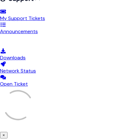
My Support Tickets
Announcements
Knowledgebase
Downloads
Network Status
Open Ticket
×
Close