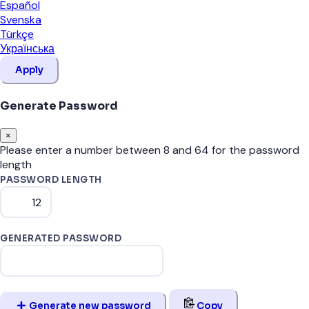
Español
Svenska
Türkçe
Українська
Apply
Generate Password
×
Please enter a number between 8 and 64 for the password
length
PASSWORD LENGTH
GENERATED PASSWORD
Generate new password
Copy