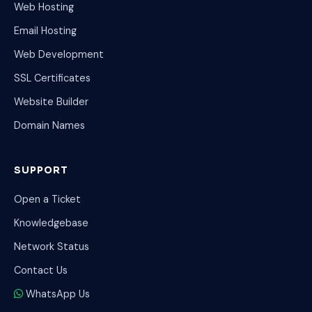
Web Hosting
Email Hosting
Web Development
SSL Certificates
Website Builder
Domain Names
SUPPORT
Open a Ticket
Knowledgebase
Network Status
Contact Us
WhatsApp Us