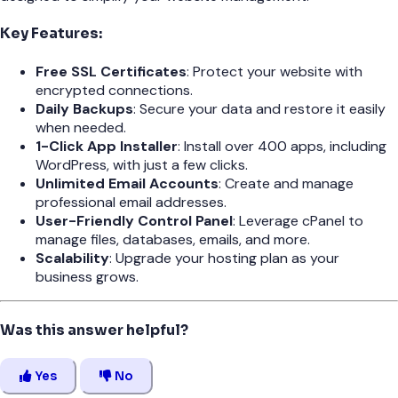
Key Features:
Free SSL Certificates
: Protect your website with
encrypted connections.
Daily Backups
: Secure your data and restore it easily
when needed.
1-Click App Installer
: Install over 400 apps, including
WordPress, with just a few clicks.
Unlimited Email Accounts
: Create and manage
professional email addresses.
User-Friendly Control Panel
: Leverage cPanel to
manage files, databases, emails, and more.
Scalability
: Upgrade your hosting plan as your
business grows.
Was this answer helpful?
Yes
No