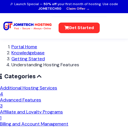
🎉 Launch Special —
50% off
your first month of hosting. Use code
JOMETECH50
Claim Offer →
Get Started
Portal Home
Knowledgebase
Getting Started
Understanding Hosting Features
Categories
Additional Hosting Services
4
Advanced Features
3
Affiliate and Loyalty Programs
1
Billing and Account Management