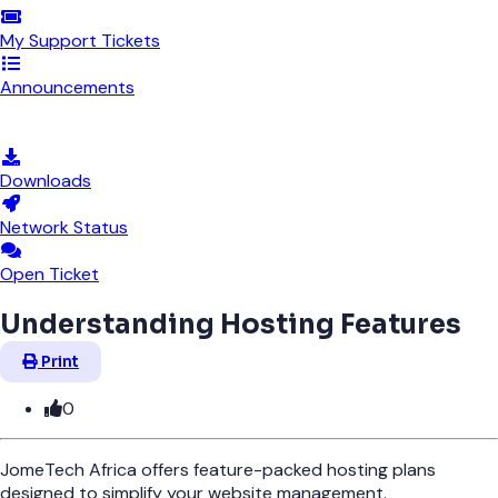
My Support Tickets
Announcements
Knowledgebase
Downloads
Network Status
Open Ticket
Understanding Hosting Features
Print
0
JomeTech Africa offers feature-packed hosting plans
designed to simplify your website management.