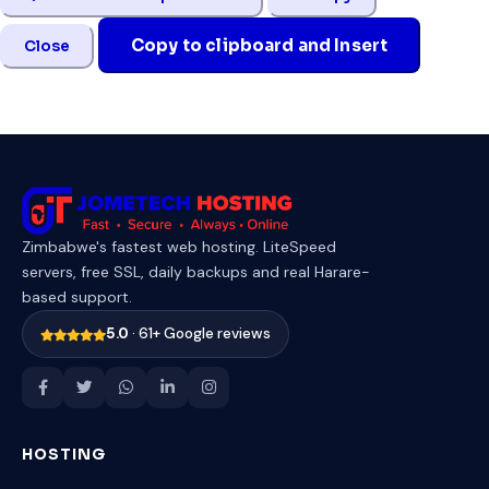
Copy to clipboard and Insert
Close
Zimbabwe's fastest web hosting. LiteSpeed
servers, free SSL, daily backups and real Harare-
based support.
5.0
· 61+ Google reviews
HOSTING