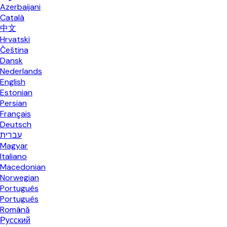
Azerbaijani
Català
中文
Hrvatski
Čeština
Dansk
Nederlands
English
Estonian
Persian
Français
Deutsch
עברית
Magyar
Italiano
Macedonian
Norwegian
Português
Português
Română
Русский