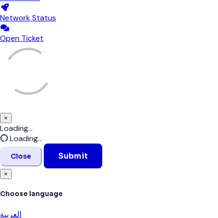
Network Status
Open Ticket
×
Close
Loading...
Loading...
Submit
Close
×
Choose language
العربية