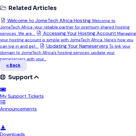
Related Articles
Welcome to JomeTech Africa Hosting
Welcome to
JomeTech Africa, your reliable partner for premium shared hosting
Accessing Your Hosting Account
services. We are...
Managing
your hosting account is simple with JomeTech Africa. Here’s how you
Updating Your Nameservers
can log in and get...
To link your
domain to JomeTech Africa’s hosting services, update your
nameservers with your...
« Back
Support
My Support Tickets
Announcements
Knowledgebase
Downloads