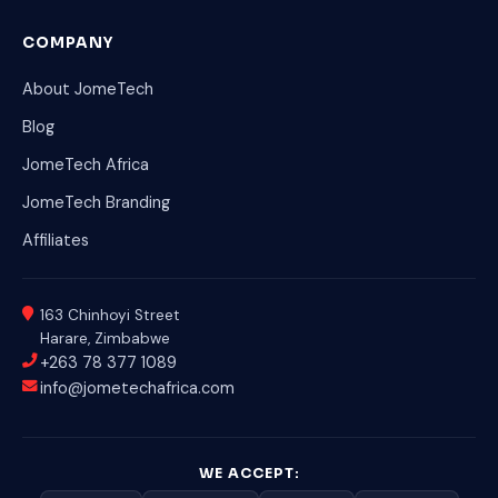
COMPANY
About JomeTech
Blog
JomeTech Africa
JomeTech Branding
Affiliates
163 Chinhoyi Street
Harare, Zimbabwe
+263 78 377 1089
info@jometechafrica.com
WE ACCEPT: