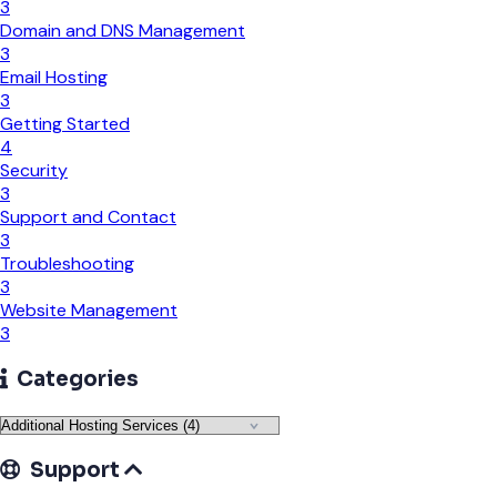
3
Domain and DNS Management
3
Email Hosting
3
Getting Started
4
Security
3
Support and Contact
3
Troubleshooting
3
Website Management
3
Categories
Support