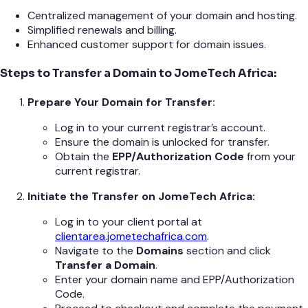
Centralized management of your domain and hosting.
Simplified renewals and billing.
Enhanced customer support for domain issues.
Steps to Transfer a Domain to JomeTech Africa:
Prepare Your Domain for Transfer:
Log in to your current registrar’s account.
Ensure the domain is unlocked for transfer.
Obtain the
EPP/Authorization Code
from your
current registrar.
Initiate the Transfer on JomeTech Africa:
Log in to your client portal at
clientarea.jometechafrica.com
.
Navigate to the
Domains
section and click
Transfer a Domain
.
Enter your domain name and EPP/Authorization
Code.