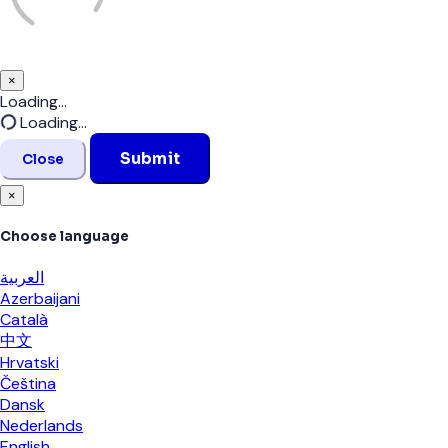
×
Close
Loading...
Loading...
Submit
Close
×
Choose language
العربية
Azerbaijani
Català
中文
Hrvatski
Čeština
Dansk
Nederlands
English