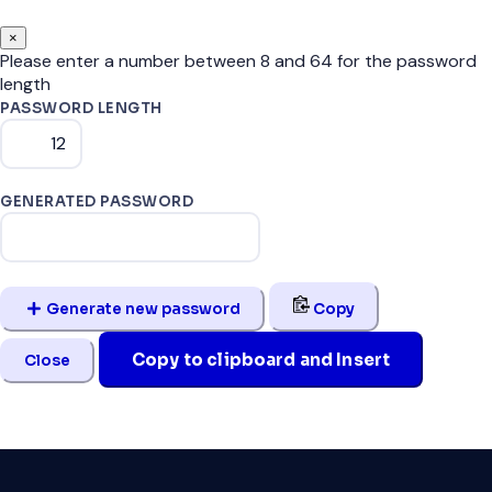
×
Please enter a number between 8 and 64 for the password
length
PASSWORD LENGTH
GENERATED PASSWORD
Generate new password
Copy
Copy to clipboard and Insert
Close