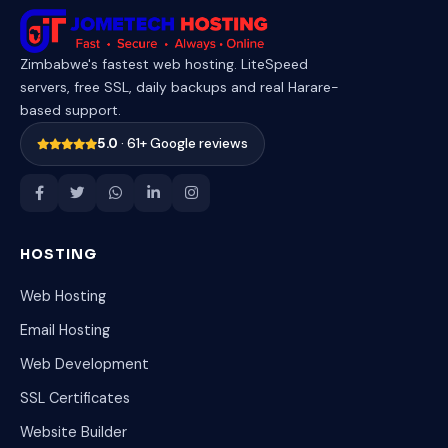
Zimbabwe's fastest web hosting. LiteSpeed
servers, free SSL, daily backups and real Harare-
based support.
5.0
· 61+ Google reviews
HOSTING
Web Hosting
Email Hosting
Web Development
SSL Certificates
Website Builder