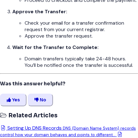
Proceed to checkout and complete the payment.
Approve the Transfer:
Check your email for a transfer confirmation
request from your current registrar.
Approve the transfer request.
Wait for the Transfer to Complete:
Domain transfers typically take 24-48 hours.
You’ll be notified once the transfer is successful.
Was this answer helpful?
Yes
No
Related Articles
Setting Up DNS Records
DNS (Domain Name System) records
control how your domain behaves and points to different...