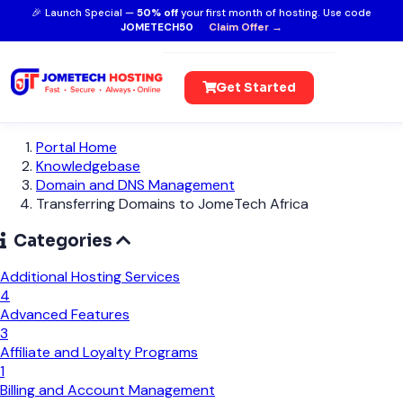
🎉 Launch Special —
50% off
your first month of hosting. Use code
JOMETECH50
Claim Offer →
Get Started
Portal Home
Knowledgebase
Domain and DNS Management
Transferring Domains to JomeTech Africa
Categories
Additional Hosting Services
4
Advanced Features
3
Affiliate and Loyalty Programs
1
Billing and Account Management