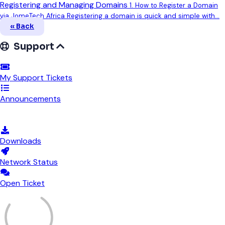
Registering and Managing Domains
1. How to Register a Domain
via JomeTech Africa Registering a domain is quick and simple with...
« Back
Support
My Support Tickets
Announcements
Knowledgebase
Downloads
Network Status
Open Ticket