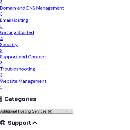
3
Domain and DNS Management
3
Email Hosting
3
Getting Started
4
Security
3
Support and Contact
3
Troubleshooting
3
Website Management
3
Categories
Support