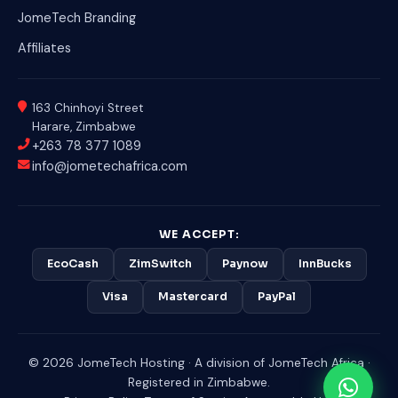
JomeTech Branding
Affiliates
163 Chinhoyi Street
Harare, Zimbabwe
+263 78 377 1089
info@jometechafrica.com
WE ACCEPT:
EcoCash
ZimSwitch
Paynow
InnBucks
Visa
Mastercard
PayPal
© 2026 JomeTech Hosting · A division of JomeTech Africa ·
Registered in Zimbabwe.