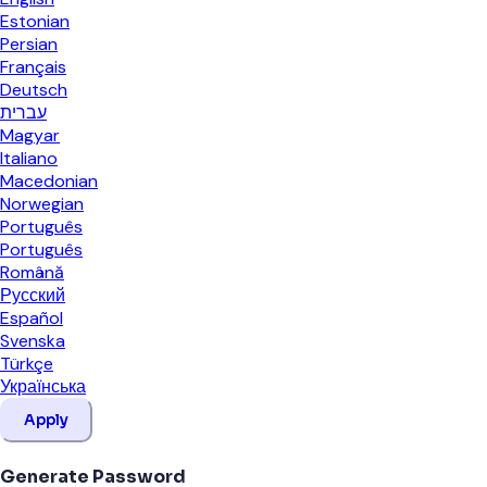
Estonian
Persian
Français
Deutsch
עברית
Magyar
Italiano
Macedonian
Norwegian
Português
Português
Română
Русский
Español
Svenska
Türkçe
Українська
Apply
Generate Password