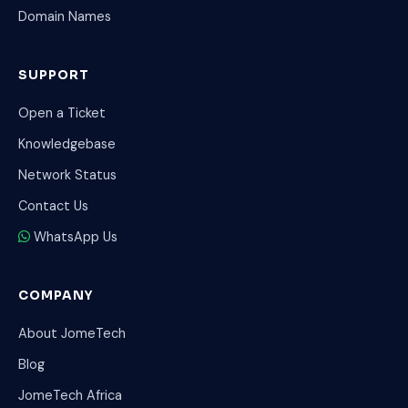
Domain Names
SUPPORT
Open a Ticket
Knowledgebase
Network Status
Contact Us
WhatsApp Us
COMPANY
About JomeTech
Blog
JomeTech Africa