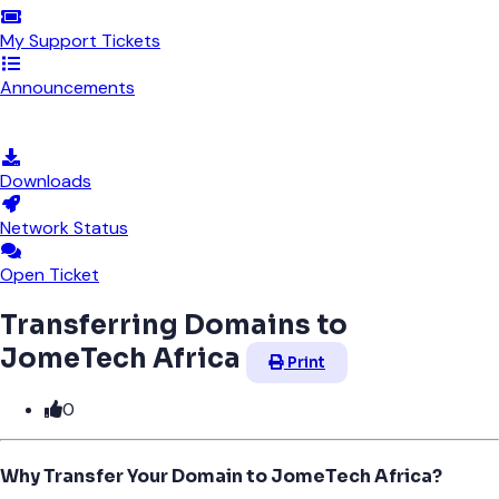
My Support Tickets
Announcements
Knowledgebase
Downloads
Network Status
Open Ticket
Transferring Domains to
JomeTech Africa
Print
0
Why Transfer Your Domain to JomeTech Africa?