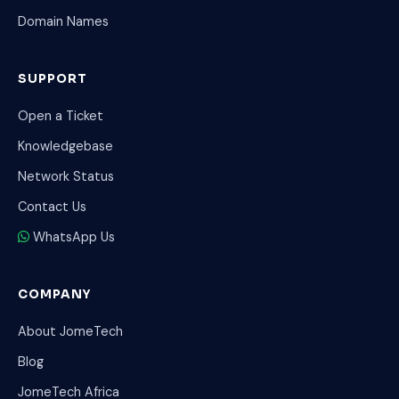
Domain Names
SUPPORT
Open a Ticket
Knowledgebase
Network Status
Contact Us
WhatsApp Us
COMPANY
About JomeTech
Blog
JomeTech Africa