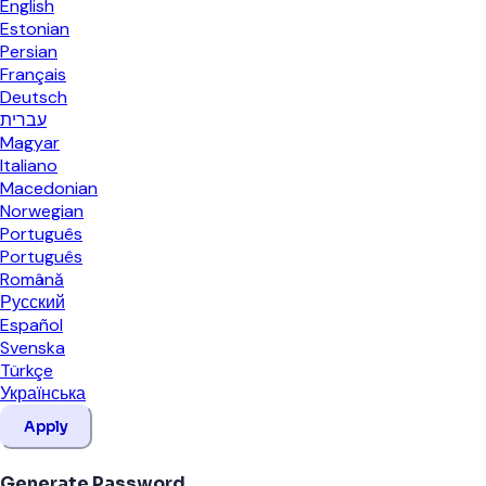
English
Estonian
Persian
Français
Deutsch
עברית
Magyar
Italiano
Macedonian
Norwegian
Português
Português
Română
Русский
Español
Svenska
Türkçe
Українська
Apply
Generate Password