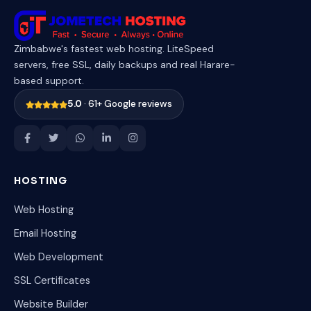
Zimbabwe's fastest web hosting. LiteSpeed
servers, free SSL, daily backups and real Harare-
based support.
5.0
· 61+ Google reviews
HOSTING
Web Hosting
Email Hosting
Web Development
SSL Certificates
Website Builder