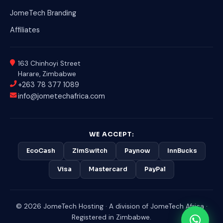
JomeTech Branding
Affiliates
163 Chinhoyi Street
Harare, Zimbabwe
+263 78 377 1089
info@jometechafrica.com
WE ACCEPT:
EcoCash
ZimSwitch
Paynow
InnBucks
Visa
Mastercard
PayPal
© 2026 JomeTech Hosting · A division of JomeTech Africa ·
Registered in Zimbabwe.