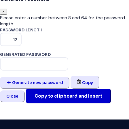
×
Please enter a number between 8 and 64 for the password
length
PASSWORD LENGTH
GENERATED PASSWORD
Generate new password
Copy
Copy to clipboard and Insert
Close