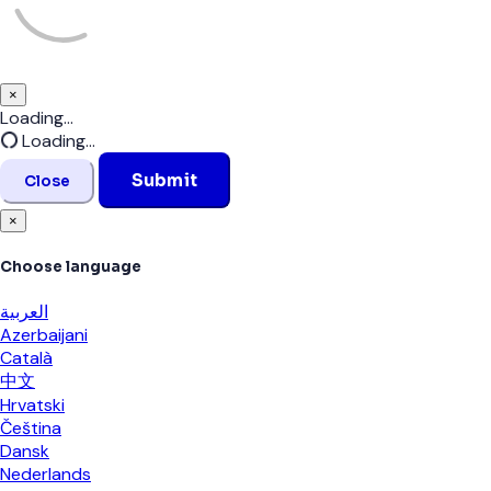
×
Close
Loading...
Loading...
Submit
Close
×
Choose language
العربية
Azerbaijani
Català
中文
Hrvatski
Čeština
Dansk
Nederlands