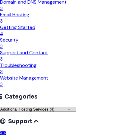
Domain and DNS Management
3
Email Hosting
3
Getting Started
4
Security
3
Support and Contact
3
Troubleshooting
3
Website Management
3
Categories
Support