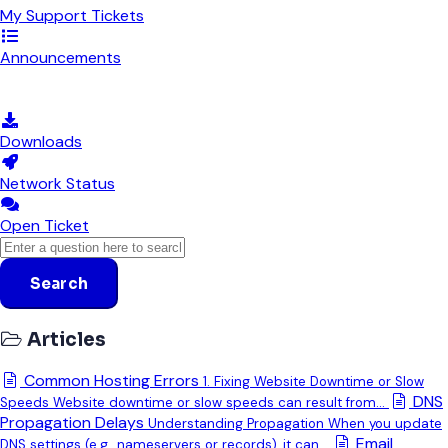
My Support Tickets
Announcements
Knowledgebase
Downloads
Network Status
Open Ticket
Search
Articles
Common Hosting Errors
1. Fixing Website Downtime or Slow
DNS
Speeds Website downtime or slow speeds can result from...
Propagation Delays
Understanding Propagation When you update
Email
DNS settings (e.g., nameservers or records), it can...