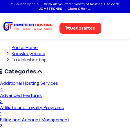
🎉 Launch Special —
50% off
your first month of hosting. Use code
JOMETECH50
Claim Offer →
Get Started
Portal Home
Knowledgebase
Troubleshooting
Categories
Additional Hosting Services
4
Advanced Features
3
Affiliate and Loyalty Programs
1
Billing and Account Management
3