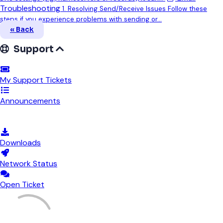
Troubleshooting
1. Resolving Send/Receive Issues Follow these
steps if you experience problems with sending or...
« Back
Support
My Support Tickets
Announcements
Knowledgebase
Downloads
Network Status
Open Ticket