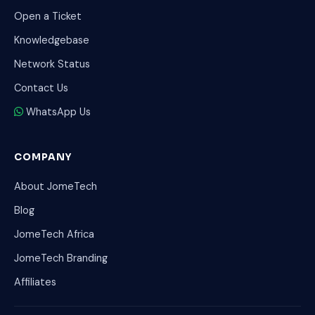
Open a Ticket
Knowledgebase
Network Status
Contact Us
WhatsApp Us
COMPANY
About JomeTech
Blog
JomeTech Africa
JomeTech Branding
Affiliates