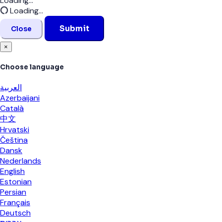
Loading...
Loading...
Submit
Close
×
Choose language
العربية
Azerbaijani
Català
中文
Hrvatski
Čeština
Dansk
Nederlands
English
Estonian
Persian
Français
Deutsch