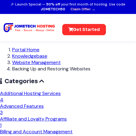
🎉 Launch Special —
50% off
your first month of hosting. Use code
JOMETECH50
Claim Offer →
Get Started
Portal Home
Knowledgebase
Website Management
Backing Up and Restoring Websites
Categories
Additional Hosting Services
4
Advanced Features
3
Affiliate and Loyalty Programs
1
Billing and Account Management