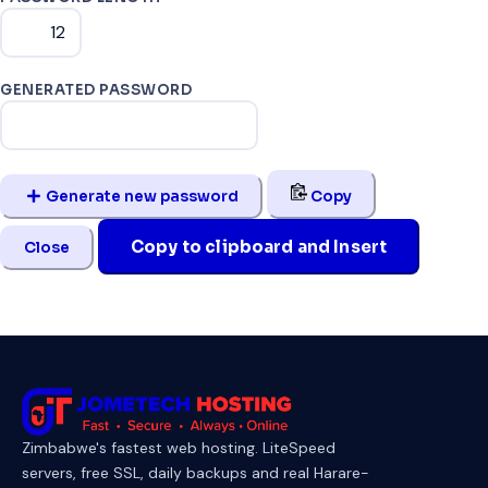
GENERATED PASSWORD
Generate new password
Copy
Copy to clipboard and Insert
Close
Zimbabwe's fastest web hosting. LiteSpeed
servers, free SSL, daily backups and real Harare-