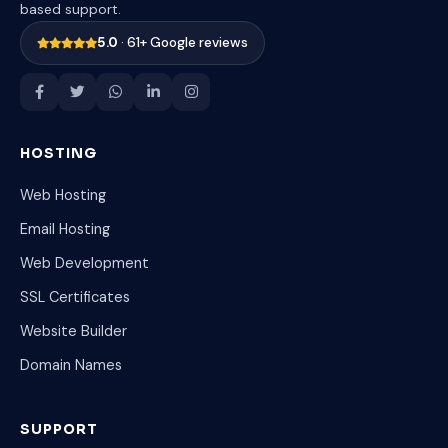
based support.
5.0
· 61+ Google reviews
HOSTING
Web Hosting
Email Hosting
Web Development
SSL Certificates
Website Builder
Domain Names
SUPPORT