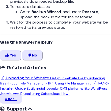
previously downloaded backup file.
To restore databases:
Go to
Backup Wizard
, and under
Restore
,
upload the backup file for the database.
Wait for the process to complete. Your website will be
restored to its previous state.
Was this answer helpful?
Yes
No
Related Articles
Uploading Your Website
Get your website live by uploading
1-Click
files through File Manager or FTP. 1. Using File Manager in...
Installer Guide
Easily install popular CMS platforms like WordPress,
Joomla, and Drupal using Softaculous. How...
« Back
Support