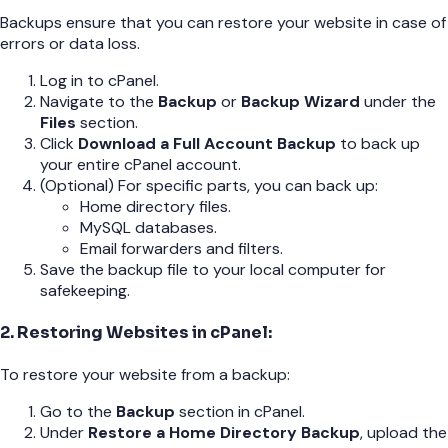
Backups ensure that you can restore your website in case of
errors or data loss.
Log in to cPanel.
Navigate to the
Backup
or
Backup Wizard
under the
Files
section.
Click
Download a Full Account Backup
to back up
your entire cPanel account.
(Optional) For specific parts, you can back up:
Home directory files.
MySQL databases.
Email forwarders and filters.
Save the backup file to your local computer for
safekeeping.
2. Restoring Websites in cPanel:
To restore your website from a backup:
Go to the
Backup
section in cPanel.
Under
Restore a Home Directory Backup
, upload the