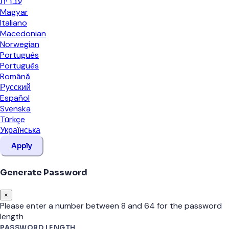
עברית
Magyar
Italiano
Macedonian
Norwegian
Português
Português
Română
Русский
Español
Svenska
Türkçe
Українська
Apply
Generate Password
×
Please enter a number between 8 and 64 for the password
length
PASSWORD LENGTH