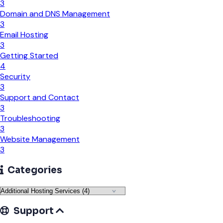
3
Domain and DNS Management
3
Email Hosting
3
Getting Started
4
Security
3
Support and Contact
3
Troubleshooting
3
Website Management
3
Categories
Support