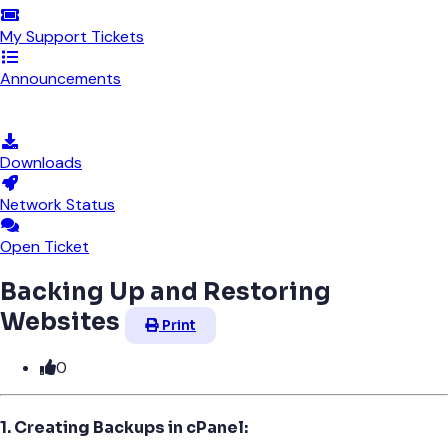
My Support Tickets
Announcements
Knowledgebase
Downloads
Network Status
Open Ticket
Backing Up and Restoring
Websites
Print
0
1. Creating Backups in cPanel: