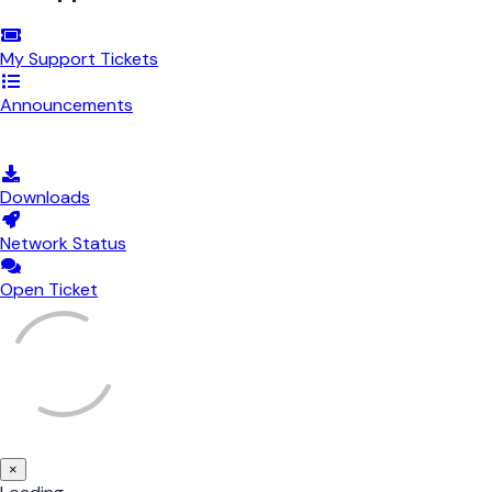
My Support Tickets
Announcements
Knowledgebase
Downloads
Network Status
Open Ticket
×
Close