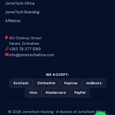
JomeTech Africa
JomeTech Branding
Affiliates
163 Chinhoyi Street
Harare, Zimbabwe
+263 78 377 1089
info@jometechafrica.com
WE ACCEPT:
EcoCash
ZimSwitch
Paynow
InnBucks
Visa
Mastercard
PayPal
© 2026 JomeTech Hosting · A division of JomeTech Africa ·