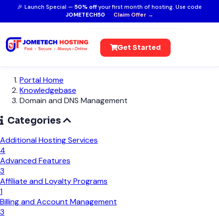
🎉 Launch Special —
50% off
your first month of hosting. Use code
JOMETECH50
Claim Offer →
Get Started
Portal Home
Knowledgebase
Domain and DNS Management
Categories
Additional Hosting Services
4
Advanced Features
3
Affiliate and Loyalty Programs
1
Billing and Account Management
3