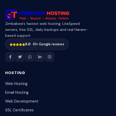
Zimbabwe's fastest web hosting. LiteSpeed
servers, free SSL, daily backups and real Harare-
based support.
5.0
· 61+ Google reviews
HOSTING
Web Hosting
Email Hosting
Web Development
SSL Certificates