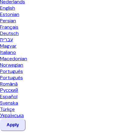
Nederlands
English
Estonian
Persian
Français
Deutsch
עברית
Magyar
Italiano
Macedonian
Norwegian
Português
Português
Română
Русский
Español
Svenska
Türkçe
Українська
Apply