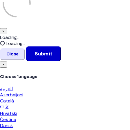
×
Close
Loading...
Loading...
Submit
Close
×
Choose language
العربية
Azerbaijani
Català
中文
Hrvatski
Čeština
Dansk