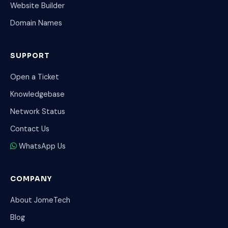
Website Builder
Domain Names
SUPPORT
Open a Ticket
Knowledgebase
Network Status
Contact Us
WhatsApp Us
COMPANY
About JomeTech
Blog