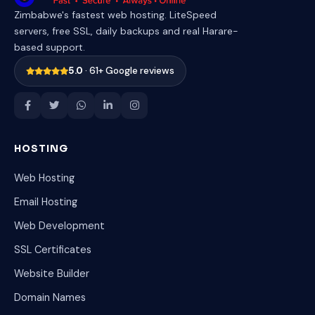
Zimbabwe's fastest web hosting. LiteSpeed
servers, free SSL, daily backups and real Harare-
based support.
5.0
· 61+ Google reviews
HOSTING
Web Hosting
Email Hosting
Web Development
SSL Certificates
Website Builder
Domain Names