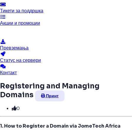
Тикети за поддршка
Акции и промоции
База на знаења
Превземања
Статус на сервери
Контакт
Registering and Managing
Domains
Принт
0
1. How to Register a Domain via JomeTech Africa