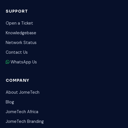
SUPPORT
Open a Ticket
Knowledgebase
Network Status
Contact Us
WhatsApp Us
COMPANY
About JomeTech
Blog
JomeTech Africa
JomeTech Branding