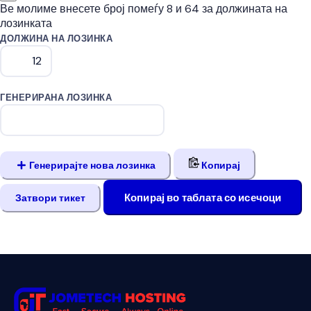
Ве молиме внесете број помеѓу 8 и 64 за должината на
лозинката
ДОЛЖИНА НА ЛОЗИНКА
ГЕНЕРИРАНА ЛОЗИНКА
Генерирајте нова лозинка
Копирај
Копирај во таблата со исечоци
Затвори тикет