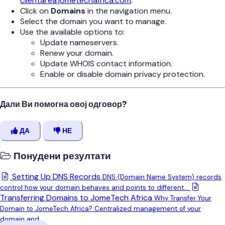
clientarea.jometechafrica.com
.
Click on
Domains
in the navigation menu.
Select the domain you want to manage.
Use the available options to:
Update nameservers.
Renew your domain.
Update WHOIS contact information.
Enable or disable domain privacy protection.
Дали Ви помогна овој одговор?
ДА
НЕ
Понудени резултати
Setting Up DNS Records
DNS (Domain Name System) records
control how your domain behaves and points to different...
Transferring Domains to JomeTech Africa
Why Transfer Your
Domain to JomeTech Africa? Centralized management of your
domain and...