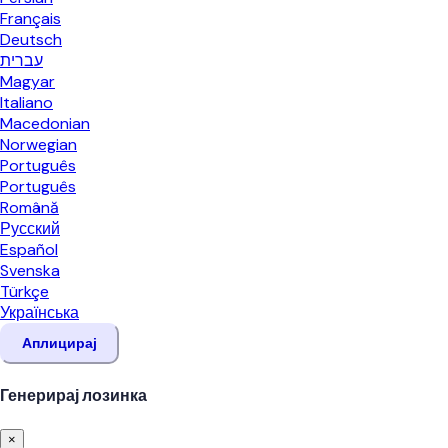
Français
Deutsch
עברית
Magyar
Italiano
Macedonian
Norwegian
Português
Português
Română
Русский
Español
Svenska
Türkçe
Українська
Аплицирај
Генерирај лозинка
×