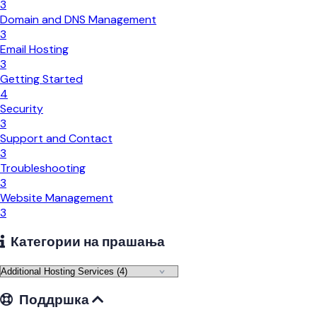
3
Domain and DNS Management
3
Email Hosting
3
Getting Started
4
Security
3
Support and Contact
3
Troubleshooting
3
Website Management
3
Категории на прашања
Поддршка