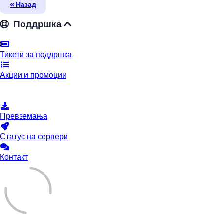
« Назад
Поддршка
Тикети за поддршка
Акции и промоции
База на знаења
Превземања
Статус на сервери
Контакт