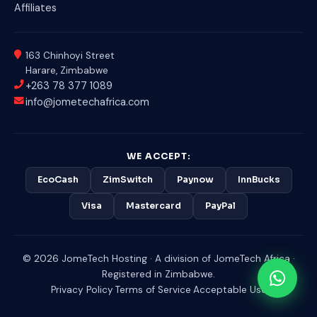
Affiliates
163 Chinhoyi Street
Harare, Zimbabwe
+263 78 377 1089
info@jometechafrica.com
WE ACCEPT:
EcoCash
ZimSwitch
Paynow
InnBucks
Visa
Mastercard
PayPal
© 2026 JomeTech Hosting · A division of JomeTech Africa ·
Registered in Zimbabwe.
Privacy Policy
·
Terms of Service
·
Acceptable Use