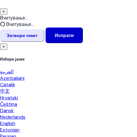
×
Затвори
Вчитување...
тикет
Вчитување...
Испрати
Затвори тикет
×
Избери јазик
العربية
Azerbaijani
Català
中文
Hrvatski
Čeština
Dansk
Nederlands
English
Estonian
Persian