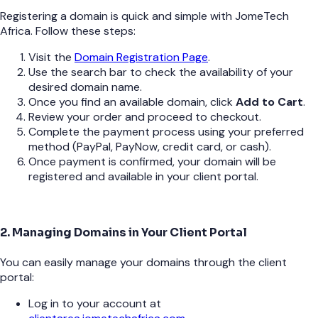
Registering a domain is quick and simple with JomeTech
Africa. Follow these steps:
Visit the
Domain Registration Page
.
Use the search bar to check the availability of your
desired domain name.
Once you find an available domain, click
Add to Cart
.
Review your order and proceed to checkout.
Complete the payment process using your preferred
method (PayPal, PayNow, credit card, or cash).
Once payment is confirmed, your domain will be
registered and available in your client portal.
2. Managing Domains in Your Client Portal
You can easily manage your domains through the client
portal:
Log in to your account at