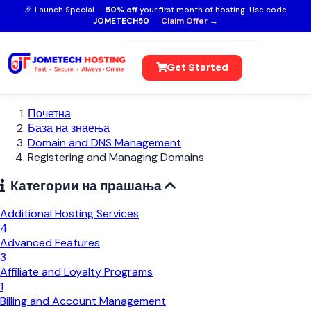
🎉 Launch Special —
50% off
your first month of hosting. Use code
JOMETECH50
Claim Offer →
Get Started
Почетна
База на знаења
Domain and DNS Management
Registering and Managing Domains
Категории на прашања
Additional Hosting Services
4
Advanced Features
3
Affiliate and Loyalty Programs
1
Billing and Account Management