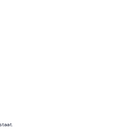
staat.