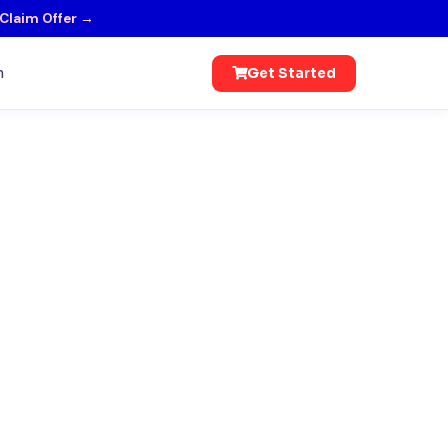
Claim Offer →
n
Get Started