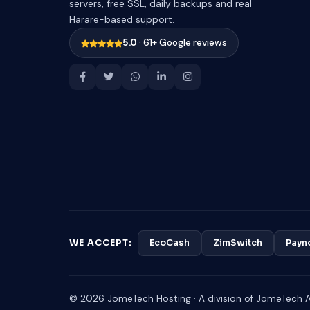
servers, free SSL, daily backups and real
Harare-based support.
5.0
· 61+ Google reviews
WE ACCEPT:
EcoCash
ZimSwitch
Payn
© 2026 JomeTech Hosting · A division of JomeTech Af