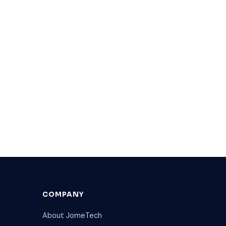
COMPANY
About JomeTech