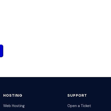
HOSTING
SUPPORT
Web Hosting
Open a Ticket