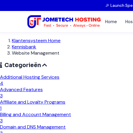
🎉 Launch Spe
Home
Hos
Klantensysteem Home
Kennisbank
Website Management
Categorieën
Additional Hosting Services
4
Advanced Features
3
Affiliate and Loyalty Programs
1
Billing and Account Management
3
Domain and DNS Management