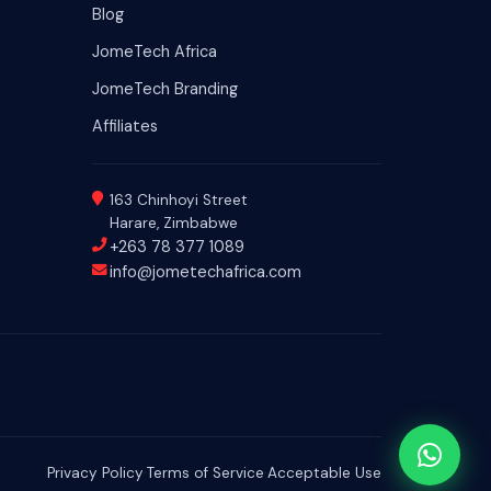
Blog
JomeTech Africa
JomeTech Branding
Affiliates
163 Chinhoyi Street
Harare, Zimbabwe
+263 78 377 1089
info@jometechafrica.com
Privacy Policy
·
Terms of Service
·
Acceptable Use