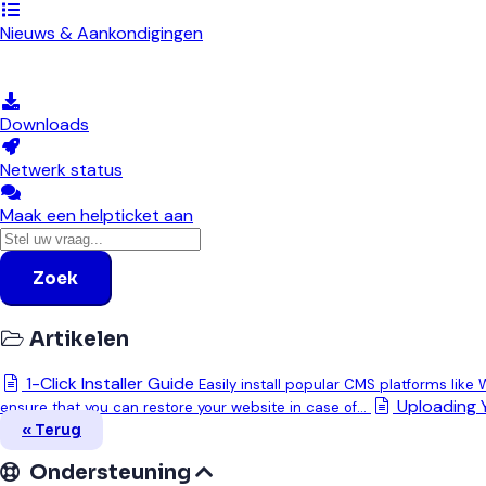
Nieuws & Aankondigingen
Kennisbank
Downloads
Netwerk status
Maak een helpticket aan
Zoek
Artikelen
1-Click Installer Guide
Easily install popular CMS platforms like
Uploading 
ensure that you can restore your website in case of...
« Terug
Ondersteuning