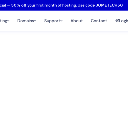
cial —
50% off
your first month of hosting. Use code
JOMETECH50
ting
Domains
Support
About
Contact
Logi