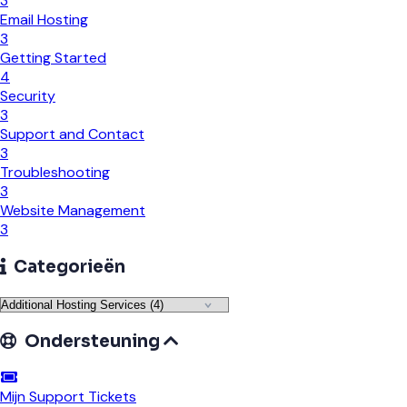
3
Email Hosting
3
Getting Started
4
Security
3
Support and Contact
3
Troubleshooting
3
Website Management
3
Categorieën
Ondersteuning
Mijn Support Tickets