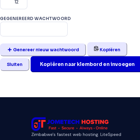
GEGENEREERD WACHTWOORD
Genereer nieuw wachtwoord
Kopiëren
Kopiëren naar klembord en invoegen
Sluiten
Zimbabwe's fastest web hosting. LiteSpeed