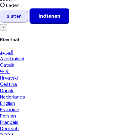
Laden...
Indienen
Sluiten
×
Kies taal
العربية
Azerbaijani
Català
中文
Hrvatski
Čeština
Dansk
Nederlands
English
Estonian
Persian
Français
Deutsch
עברית