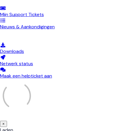
Mijn Support Tickets
Nieuws & Aankondigingen
Kennisbank
Downloads
Netwerk status
Maak een helpticket aan
×
Sluiten
Laden...