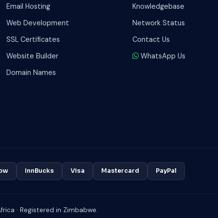
Email Hosting
Knowledgebase
Web Development
Network Status
SSL Certificates
Contact Us
Website Builder
WhatsApp Us
Domain Names
ow
InnBucks
Visa
Mastercard
PayPal
rica · Registered in Zimbabwe.