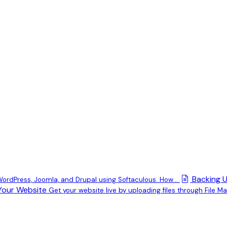
Backing U
 WordPress, Joomla, and Drupal using Softaculous. How...
Your Website
Get your website live by uploading files through File Man