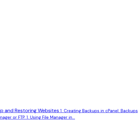
p and Restoring Websites
1. Creating Backups in cPanel: Backups
ager or FTP. 1. Using File Manager in...