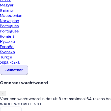
Magyar
Italiano
Macedonian
Norwegian
Português
Português
Română
Русский
Español
Svenska
Türkçe
Українська
Selecteer
Genereer wachtwoord
×
Voer een wachtwoord in dat uit 8 tot maximaal 64 tekens be
WACHTWOORD LENGTE