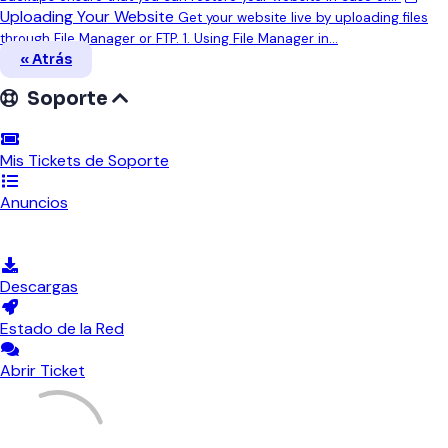
Uploading Your Website
Get your website live by uploading files
through File Manager or FTP. 1. Using File Manager in...
« Atrás
Soporte
Mis Tickets de Soporte
Anuncios
Preguntas Frecuentes - FAQ
Descargas
Estado de la Red
Abrir Ticket