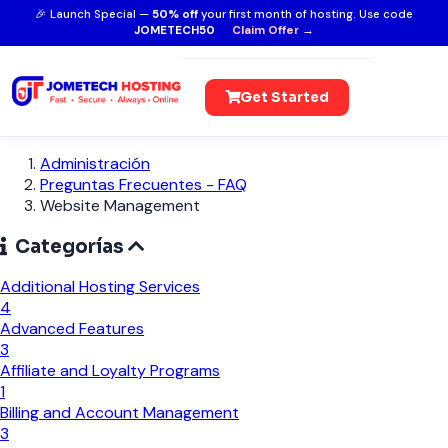
🎉 Launch Special —
50% off
your first month of hosting. Use code
JOMETECH50
Claim Offer →
Get Started
Administración
Preguntas Frecuentes - FAQ
Website Management
Categorías
Additional Hosting Services
4
Advanced Features
3
Affiliate and Loyalty Programs
1
Billing and Account Management
3