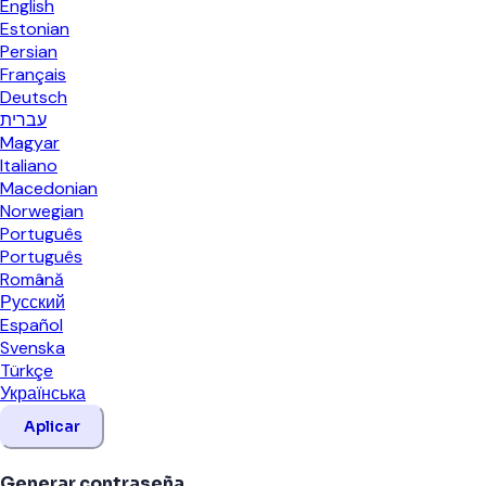
English
Estonian
Persian
Français
Deutsch
עברית
Magyar
Italiano
Macedonian
Norwegian
Português
Português
Română
Русский
Español
Svenska
Türkçe
Українська
Aplicar
Generar contraseña