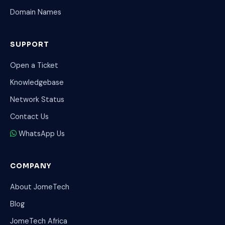
Domain Names
SUPPORT
Open a Ticket
Knowledgebase
Network Status
Contact Us
WhatsApp Us
COMPANY
About JomeTech
Blog
JomeTech Africa