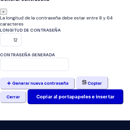
×
La longitud de la contraseña debe estar entre 8 y 64
caracteres
LONGITUD DE CONTRASEÑA
CONTRASEÑA GENERADA
Generar nueva contraseña
Copiar
Copiar al portapapeles e insertar
Cerrar