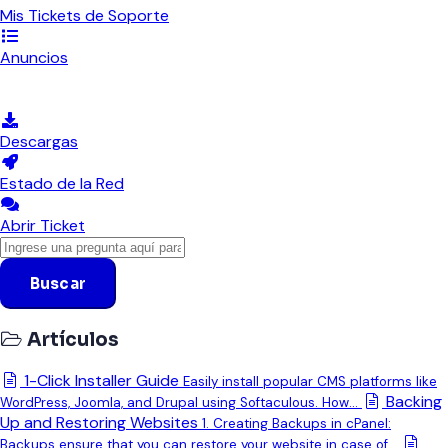
Mis Tickets de Soporte
Anuncios
Preguntas Frecuentes - FAQ
Descargas
Estado de la Red
Abrir Ticket
Buscar
Artículos
1-Click Installer Guide
Easily install popular CMS platforms like
Backing
WordPress, Joomla, and Drupal using Softaculous. How...
Up and Restoring Websites
1. Creating Backups in cPanel:
Backups ensure that you can restore your website in case of...