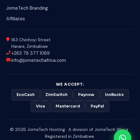
JomeTech Branding
Affiliates
163 Chinhoyi Street
Harare, Zimbabwe
+263 78 377 1089
info@jometechafrica.com
WE ACCEPT:
EcoCash
ZimSwitch
Paynow
InnBucks
Visa
Mastercard
PayPal
© 2026 JomeTech Hosting · A division of JomeTech Africa ·
Registered in Zimbabwe.