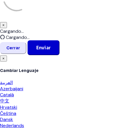
×
Cerrar
Cargando...
Cargando...
Enviar
Cerrar
×
Cambiar Lenguaje
العربية
Azerbaijani
Català
中文
Hrvatski
Čeština
Dansk
Nederlands