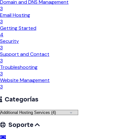
Domain and DNS Management
3
Email Hosting
3
Getting Started
4
Security
3
Support and Contact
3
Troubleshooting
3
Website Management
3
Categorías
Soporte