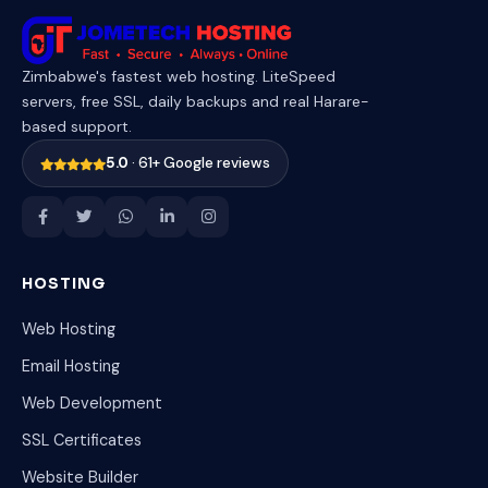
Zimbabwe's fastest web hosting. LiteSpeed
servers, free SSL, daily backups and real Harare-
based support.
5.0
· 61+ Google reviews
HOSTING
Web Hosting
Email Hosting
Web Development
SSL Certificates
Website Builder