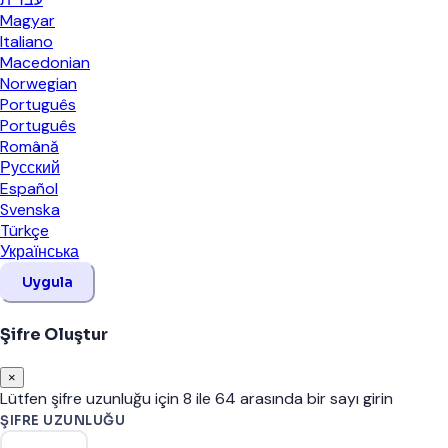
Magyar
Italiano
Macedonian
Norwegian
Português
Português
Română
Русский
Español
Svenska
Türkçe
Українська
Uygula
Şifre Oluştur
×
Lütfen şifre uzunluğu için 8 ile 64 arasında bir sayı girin
ŞIFRE UZUNLUĞU