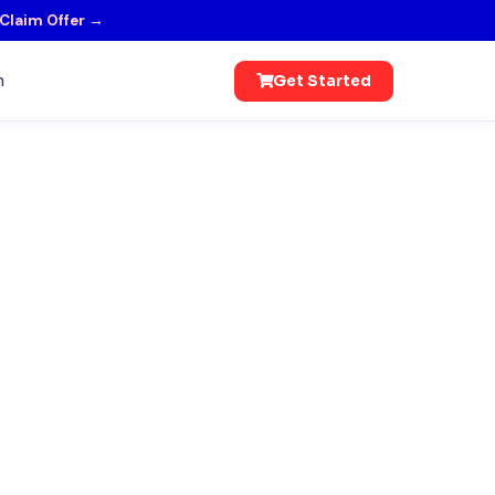
Claim Offer →
n
Get Started