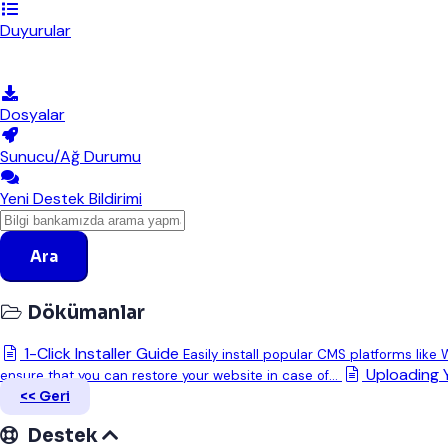
Duyurular
Bilgi Bankası
Dosyalar
Sunucu/Ağ Durumu
Yeni Destek Bildirimi
Ara
Dökümanlar
1-Click Installer Guide
Easily install popular CMS platforms like
Uploading 
ensure that you can restore your website in case of...
<< Geri
Destek