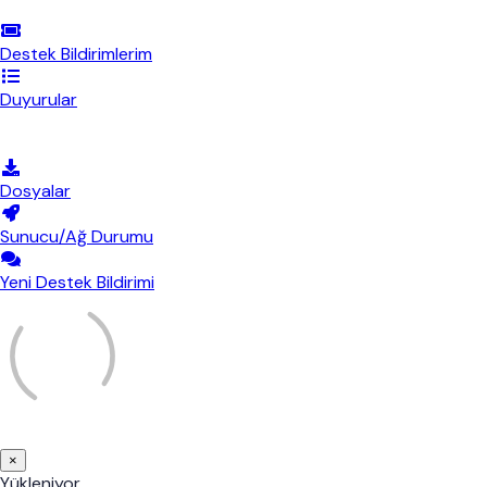
Destek Bildirimlerim
Duyurular
Bilgi Bankası
Dosyalar
Sunucu/Ağ Durumu
Yeni Destek Bildirimi
×
Bildirimi
Yükleniyor...