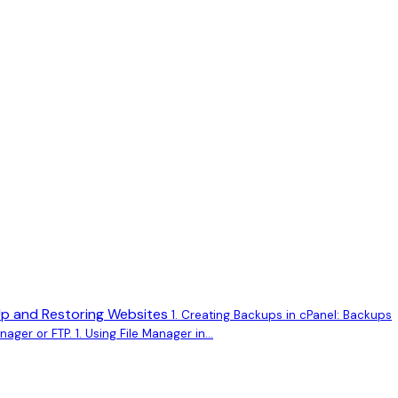
p and Restoring Websites
1. Creating Backups in cPanel: Backups
ager or FTP. 1. Using File Manager in...