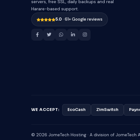
servers, free SSL, daily backups and real
Harare-based support.
5.0
· 61+ Google reviews
WE ACCEPT:
EcoCash
ZimSwitch
Payn
© 2026 JomeTech Hosting · A division of JomeTech Af