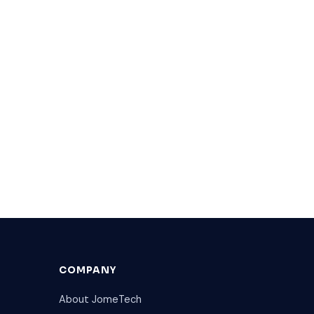
COMPANY
About JomeTech