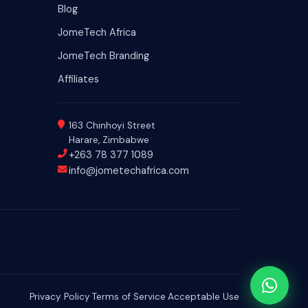
Blog
JomeTech Africa
JomeTech Branding
Affiliates
163 Chinhoyi Street
Harare, Zimbabwe
+263 78 377 1089
info@jometechafrica.com
Privacy Policy
·
Terms of Service
·
Acceptable Use