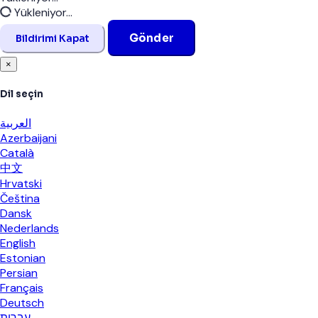
Kapat
Yükleniyor...
Gönder
Bildirimi Kapat
×
Dil seçin
العربية
Azerbaijani
Català
中文
Hrvatski
Čeština
Dansk
Nederlands
English
Estonian
Persian
Français
Deutsch
עברית