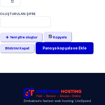
OLUŞTURULAN ŞIFRE
Yeni şifre oluştur
Kopyala
Panoya kopyala ve Ekle
Bildirimi Kapat
Zimbabwe's fastest web hosting. LiteSpeed