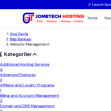
🎉 Launch Spe
Home
Hos
Ana Sayfa
Bilgi Bankası
Website Management
Kategoriler
Additional Hosting Services
4
Advanced Features
3
Affiliate and Loyalty Programs
1
Billing and Account Management
3
Domain and DNS Management