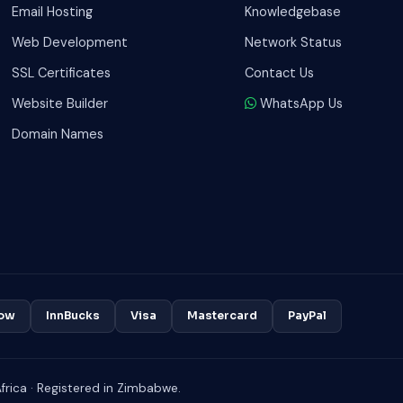
Email Hosting
Knowledgebase
Web Development
Network Status
SSL Certificates
Contact Us
Website Builder
WhatsApp Us
Domain Names
ow
InnBucks
Visa
Mastercard
PayPal
rica · Registered in Zimbabwe.