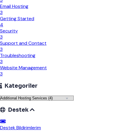
3
Email Hosting
3
Getting Started
4
Security
3
Support and Contact
3
Troubleshooting
3
Website Management
3
Kategoriler
Destek
Destek Bildirimlerim