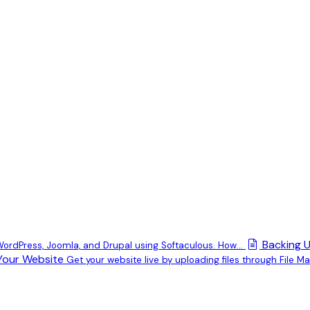
Backing U
 WordPress, Joomla, and Drupal using Softaculous. How...
Your Website
Get your website live by uploading files through File Man