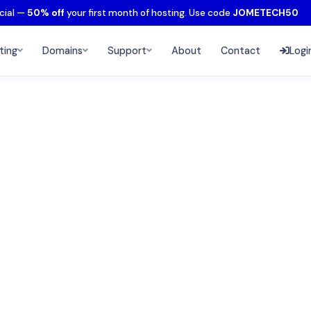
cial —
50% off
your first month of hosting. Use code
JOMETECH50
ting
Domains
Support
About
Contact
Logi