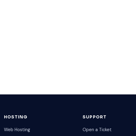
HOSTING
SUPPORT
Web Hosting
Open a Ticket